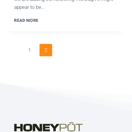
appear to be…
WHAT
READ MORE
ABOUT
PAGERANK?
Page
Previous
1
2
navigation
Page