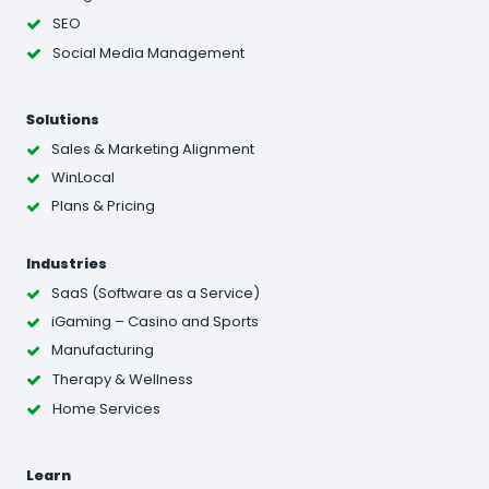
SEO
Social Media Management
Solutions
Sales & Marketing Alignment
WinLocal
Plans & Pricing
Industries
SaaS (Software as a Service)
iGaming – Casino and Sports
Manufacturing
Therapy & Wellness
Home Services
Learn