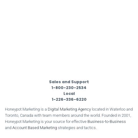
Sales and Support
1-800-230-2534
Local
1-226-336-6220
Honeypot Marketing is a
Digital Marketing Agency
located in Waterloo and
Toronto, Canada with team members around the world. Founded in 2001,
Honeypot Marketing is your source for effective
Business-to-Business
and
Account Based Marketing
strategies and tactics.