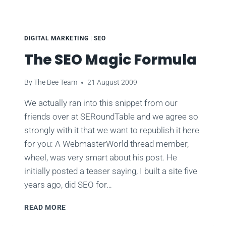
DIGITAL MARKETING
|
SEO
The SEO Magic Formula
By
The Bee Team
21 August 2009
We actually ran into this snippet from our
friends over at SERoundTable and we agree so
strongly with it that we want to republish it here
for you: A WebmasterWorld thread member,
wheel, was very smart about his post. He
initially posted a teaser saying, I built a site five
years ago, did SEO for…
THE
READ MORE
SEO