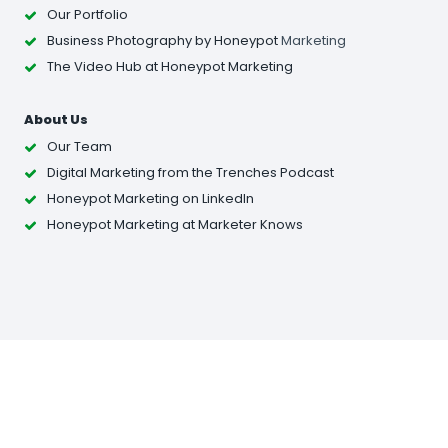
Our Portfolio
Business Photography
by Honeypot
Marketing
The Video Hub at Honeypot Marketing
About Us
Our Team
Digital Marketing from the Trenches Podcast
Honeypot Marketing on LinkedIn
Honeypot Marketing at Marketer Knows