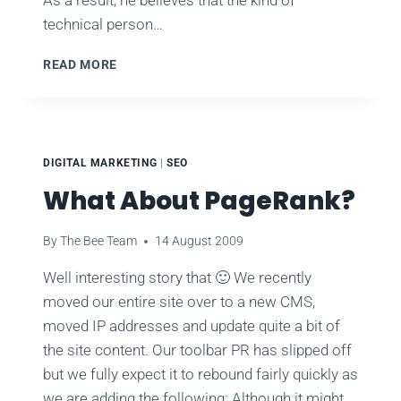
technical person…
CONVERSION
READ MORE
OPTIMIZATION
–
WHY
BOTHER?
DIGITAL MARKETING
|
SEO
What About PageRank?
By
The Bee Team
14 August 2009
Well interesting story that 🙂 We recently
moved our entire site over to a new CMS,
moved IP addresses and update quite a bit of
the site content. Our toolbar PR has slipped off
but we fully expect it to rebound fairly quickly as
we are adding the following: Although it might