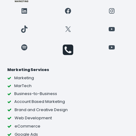
LinkedIn
Facebook
Instagr
TikTok
X
YouTube
Spotify
YouTube
Marketing Services
Marketing
MarTech
Business-to-Business
Account Based Marketing
Brand and Creative Design
Web Development
eCommerce
Google Ads