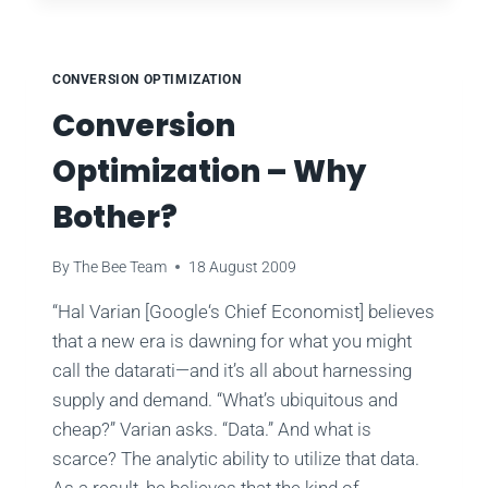
MAGIC
FORMULA
CONVERSION OPTIMIZATION
Conversion
Optimization – Why
Bother?
By
The Bee Team
18 August 2009
“Hal Varian [Google‘s Chief Economist] believes
that a new era is dawning for what you might
call the datarati—and it’s all about harnessing
supply and demand. “What’s ubiquitous and
cheap?” Varian asks. “Data.” And what is
scarce? The analytic ability to utilize that data.
As a result, he believes that the kind of