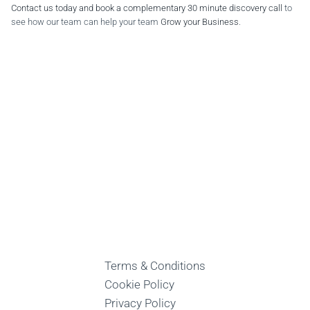
Contact us today and book a complementary 30 minute discovery call
to
see how our team can help your team
Grow your Business
.
Terms & Conditions
Cookie Policy
Privacy Policy