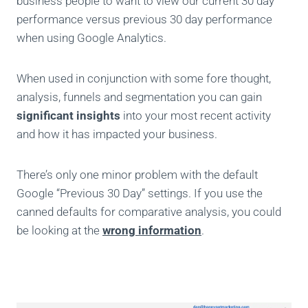
business people to want to view our current 30 day
performance versus previous 30 day performance
when using Google Analytics.
When used in conjunction with some fore thought,
analysis, funnels and segmentation you can gain
significant insights
into your most recent activity
and how it has impacted your business.
There’s only one minor problem with the default
Google “Previous 30 Day” settings. If you use the
canned defaults for comparative analysis, you could
be looking at the
wrong information
.