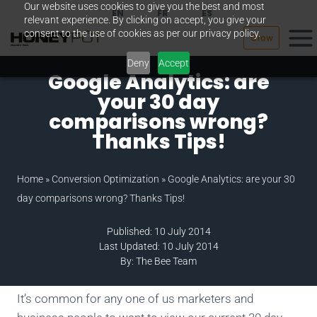
Our website uses cookies to give you the best and most
Skip
EN
FR
ES
relevant experience. By clicking on accept, you give your
to
consent to the use of cookies as per our privacy policy.
Grow
content
Deny
Accept
Google Analytics: are
your 30 day
comparisons wrong?
Thanks Tips!
Home
»
Conversion Optimization
»
Google Analytics: are your 30
day comparisons wrong? Thanks Tips!
Published: 10 July 2014
Last Updated: 10 July 2014
By: The Bee Team
It’s common for any one of us marketers and