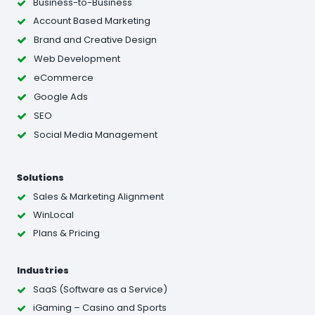
Business-to-Business
Account Based Marketing
Brand and Creative Design
Web Development
eCommerce
Google Ads
SEO
Social Media Management
Solutions
Sales & Marketing Alignment
WinLocal
Plans & Pricing
Industries
SaaS (Software as a Service)
iGaming – Casino and Sports