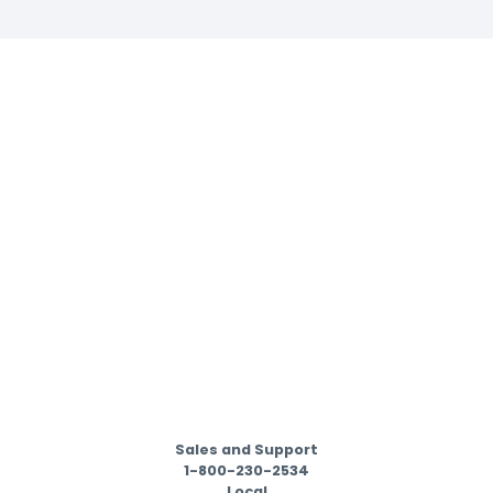
Sales and Support
1-800-230-2534
Local