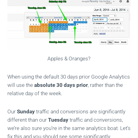
Apples & Oranges?
When using the default 30 days prior Google Analytics
will use the
absolute 30 days prior
, rather than the
relative day of the week.
Our
Sunday
traffic and conversions are significantly
different than our
Tuesday
traffic and conversions,
we’re also sure you’re in the same analytics boat. Let’s
fix this and you should see some significantly