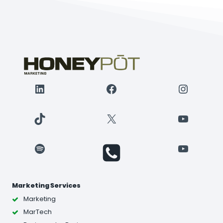
LinkedIn
Facebook
Instagr
TikTok
X
YouTube
Spotify
YouTube
Marketing Services
Marketing
MarTech