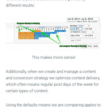
different results:
This makes more sense!
Additionally, when we create and manage a content
and conversion strategy we optimize content delivery,
which often means regular post days of the week for
certain types of content.
Using the defaults means we are comparing apples to