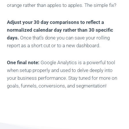
orange rather than apples to apples. The simple fix?
Adjust your 30 day comparisons to reflect a
normalized calendar day rather than 30 specific
days.
Once that’s done you can save your rolling
report as a short cut or to a new dashboard.
One final note:
Google Analytics is a powerful tool
when setup properly and used to delve deeply into
your business performance. Stay tuned for more on
goals, funnels, conversions, and segmentation!