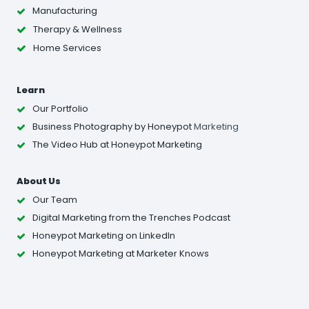
Manufacturing
Therapy & Wellness
Home Services
Learn
Our Portfolio
Business Photography
by Honeypot
Marketing
The Video Hub at Honeypot Marketing
About Us
Our Team
Digital Marketing from the Trenches Podcast
Honeypot Marketing on LinkedIn
Honeypot Marketing at Marketer Knows