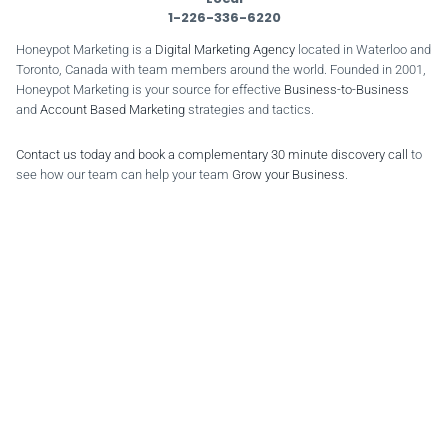
1-226-336-6220
Honeypot Marketing is a
Digital Marketing Agency
located in Waterloo and
Toronto, Canada with team members around the world. Founded in 2001,
Honeypot Marketing is your source for effective
Business-to-Business
and
Account Based Marketing
strategies and tactics.
Contact us today and book a complementary 30 minute discovery call
to
see how our team can help your team
Grow your Business
.