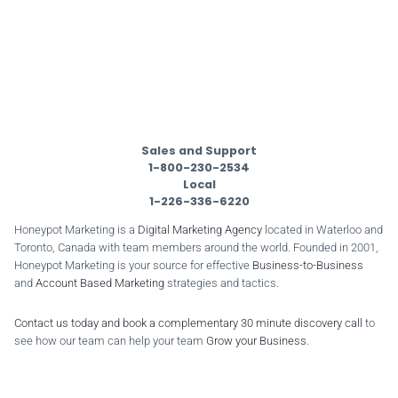
Sales and Support
1-800-230-2534
Local
1-226-336-6220
Honeypot Marketing is a
Digital Marketing Agency
located in Waterloo and
Toronto, Canada with team members around the world. Founded in 2001,
Honeypot Marketing is your source for effective
Business-to-Business
and
Account Based Marketing
strategies and tactics.
Contact us today and book a complementary 30 minute discovery call
to
see how our team can help your team
Grow your Business
.