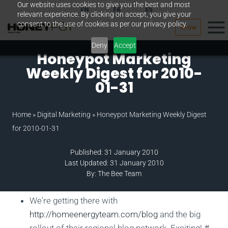
Our website uses cookies to give you the best and most
Skip
EN
FR
ES
relevant experience. By clicking on accept, you give your
to
consent to the use of cookies as per our privacy policy.
Grow
content
Deny
Accept
Honeypot Marketing
Weekly Digest for 2010-
01-31
Home
»
Digital Marketing
»
Honeypot Marketing Weekly Digest
for 2010-01-31
Published: 31 January 2010
Last Updated: 31 January 2010
By: The Bee Team
We're getting there with
http://homeenergyteam.com/blog
and the big