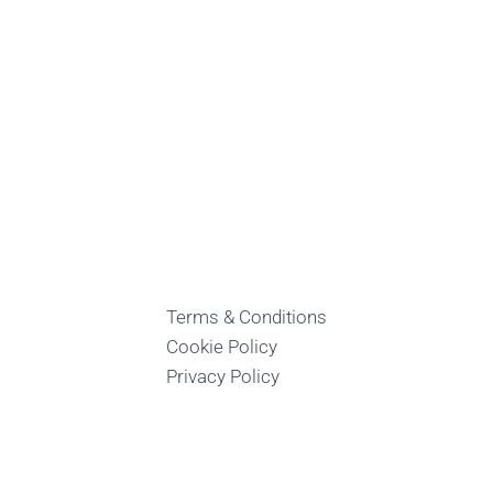
Terms & Conditions
Cookie Policy
Privacy Policy