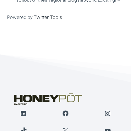
rollout of their regional blog network. Exciting!
#
Powered by
Twitter Tools
LinkedIn
Facebook
Instagr
TikTok
X
YouTube