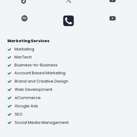
Spotify
YouTube
Marketing Services
Marketing
MarTech
Business-to-Business
Account Based Marketing
Brand and Creative Design
Web Development
eCommerce
Google Ads
SEO
Social Media Management