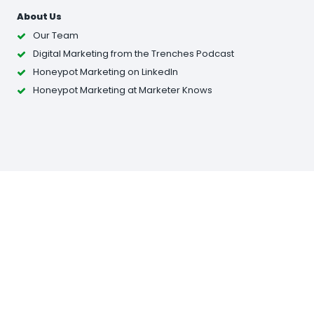
About Us
Our Team
Digital Marketing from the Trenches Podcast
Honeypot Marketing on LinkedIn
Honeypot Marketing at Marketer Knows