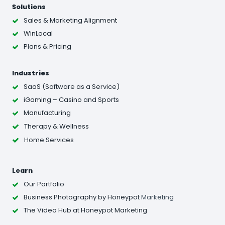
Solutions
Sales & Marketing Alignment
WinLocal
Plans & Pricing
Industries
SaaS (Software as a Service)
iGaming – Casino and Sports
Manufacturing
Therapy & Wellness
Home Services
Learn
Our Portfolio
Business Photography
by Honeypot
Marketing
The Video Hub at Honeypot Marketing