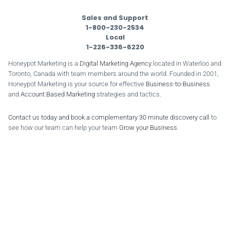
Sales and Support
1-800-230-2534
Local
1-226-336-6220
Honeypot Marketing is a
Digital Marketing Agency
located in Waterloo and
Toronto, Canada with team members around the world. Founded in 2001,
Honeypot Marketing is your source for effective
Business-to-Business
and
Account Based Marketing
strategies and tactics.
Contact us today and book a complementary 30 minute discovery call
to
see how our team can help your team
Grow your Business
.