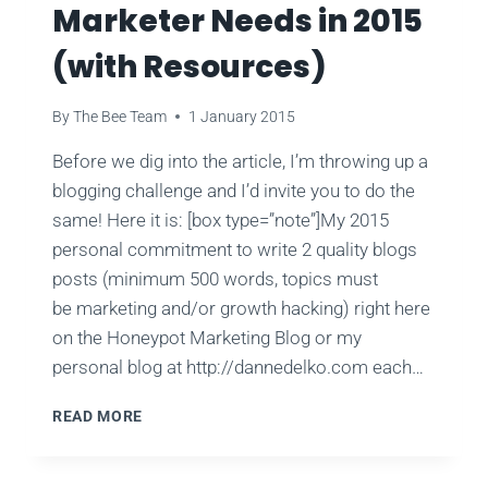
Marketer Needs in 2015
(with Resources)
By
The Bee Team
1 January 2015
Before we dig into the article, I’m throwing up a
blogging challenge and I’d invite you to do the
same! Here it is: [box type=”note”]My 2015
personal commitment to write 2 quality blogs
posts (minimum 500 words, topics must
be marketing and/or growth hacking) right here
on the Honeypot Marketing Blog or my
personal blog at http://dannedelko.com each…
ESSENTIAL
READ MORE
SKILLS
EVERY
MARKETER