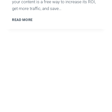
your content is a free way to increase its ROI,
get more traffic, and save…
TOP
READ MORE
SOCIAL
MEDIA
HACKS
TO
DRASTICALLY
BOOST
AUDIENCE
ENGAGEMENT
&
VIEWS