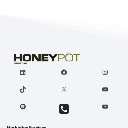
NEEDS
IN
2015
(WITH
RESOURCES)
LinkedIn
Facebook
Instagr
TikTok
X
YouTube
Spotify
YouTube
Marketing Services