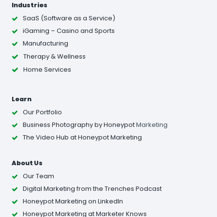
Industries
SaaS (Software as a Service)
iGaming – Casino and Sports
Manufacturing
Therapy & Wellness
Home Services
Learn
Our Portfolio
Business Photography
by Honeypot
Marketing
The Video Hub at Honeypot Marketing
About Us
Our Team
Digital Marketing from the Trenches Podcast
Honeypot Marketing on LinkedIn
Honeypot Marketing at Marketer Knows