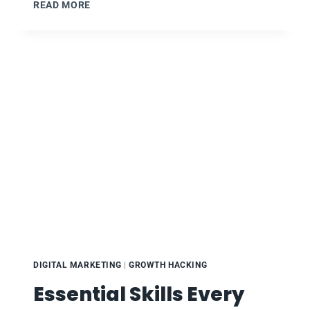
BOOTSTRAP
READ MORE
YOUR
MARKETING
:
RM101
:
WEEK
9
DIGITAL MARKETING
|
GROWTH HACKING
Essential Skills Every