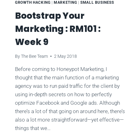
GROWTH HACKING
|
MARKETING
|
SMALL BUSINESS
Bootstrap Your
Marketing : RM101 :
Week 9
By
The Bee Team
2 May 2018
Before coming to Honeypot Marketing, I
thought that the main function of a marketing
agency was to run paid traffic for the client by
using in-depth secrets on how to perfectly
optimize Facebook and Google ads. Although
there’s a lot of that going on around here, there’s
also a lot more straightforward—yet effective—
things that we…