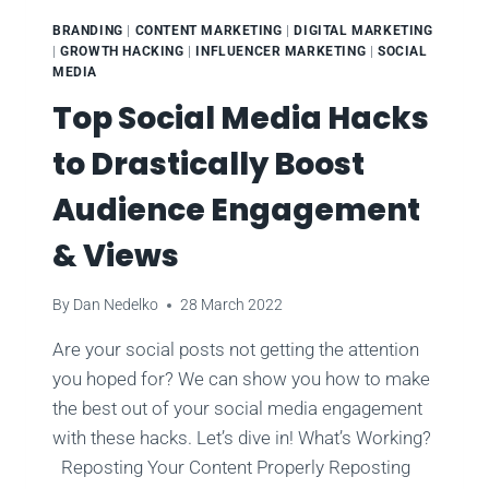
BRANDING
|
CONTENT MARKETING
|
DIGITAL MARKETING
|
GROWTH HACKING
|
INFLUENCER MARKETING
|
SOCIAL
MEDIA
Top Social Media Hacks
to Drastically Boost
Audience Engagement
& Views
By
Dan Nedelko
28 March 2022
Are your social posts not getting the attention
you hoped for? We can show you how to make
the best out of your social media engagement
with these hacks. Let’s dive in! What’s Working?
Reposting Your Content Properly Reposting