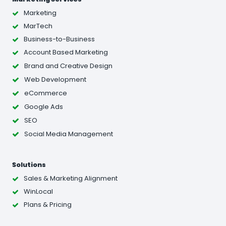
Marketing
MarTech
Business-to-Business
Account Based Marketing
Brand and Creative Design
Web Development
eCommerce
Google Ads
SEO
Social Media Management
Solutions
Sales & Marketing Alignment
WinLocal
Plans & Pricing