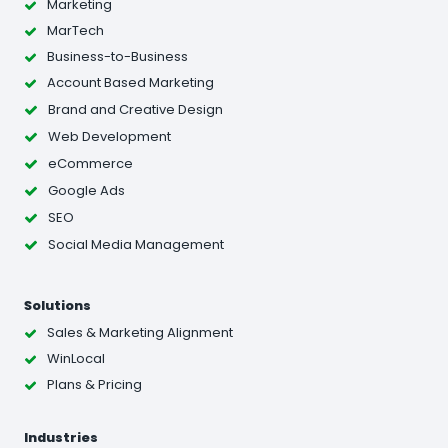
Marketing
MarTech
Business-to-Business
Account Based Marketing
Brand and Creative Design
Web Development
eCommerce
Google Ads
SEO
Social Media Management
Solutions
Sales & Marketing Alignment
WinLocal
Plans & Pricing
Industries