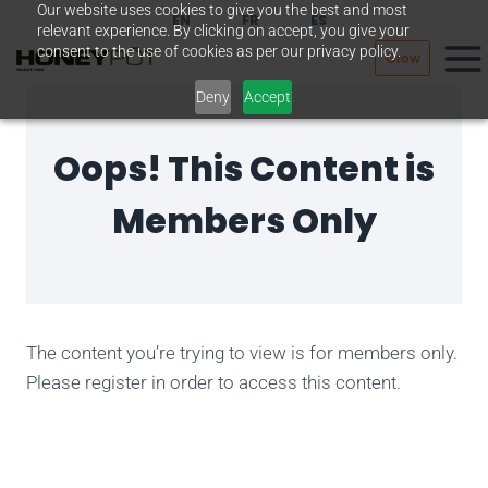
Our website uses cookies to give you the best and most
Skip
EN
FR
ES
relevant experience. By clicking on accept, you give your
to
consent to the use of cookies as per our privacy policy.
Grow
content
Deny
Accept
Oops! This Content is
Members Only
The content you’re trying to view is for members only.
Please register in order to access this content.