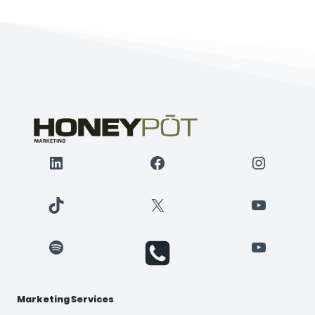
LinkedIn
Facebook
Instagr
TikTok
X
YouTube
Spotify
YouTube
Marketing Services