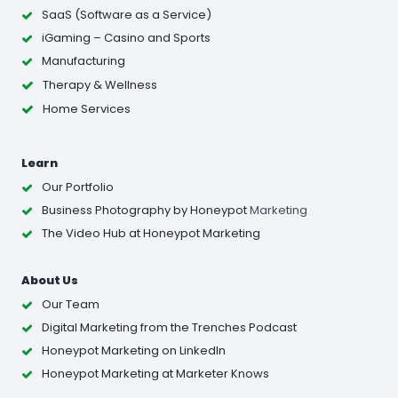
SaaS (Software as a Service)
iGaming – Casino and Sports
Manufacturing
Therapy & Wellness
Home Services
Learn
Our Portfolio
Business Photography
by Honeypot
Marketing
The Video Hub at Honeypot Marketing
About Us
Our Team
Digital Marketing from the Trenches Podcast
Honeypot Marketing on LinkedIn
Honeypot Marketing at Marketer Knows