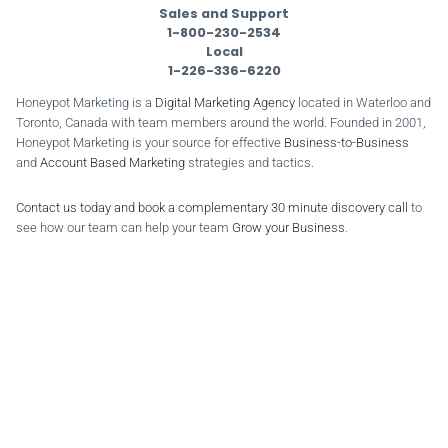
Sales and Support
1-800-230-2534
Local
1-226-336-6220
Honeypot Marketing is a
Digital Marketing Agency
located in Waterloo and
Toronto, Canada with team members around the world. Founded in 2001,
Honeypot Marketing is your source for effective
Business-to-Business
and
Account Based Marketing
strategies and tactics.
Contact us today and book a complementary 30 minute discovery call
to
see how our team can help your team
Grow your Business
.