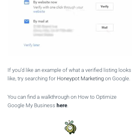
If you’d like an example of what a verified listing looks
like, try searching for
Honeypot Marketing
on Google.
You can find a walkthrough on How to Optimize
Google My Business
here
.