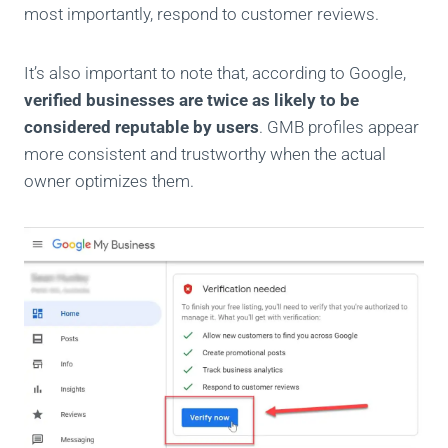
most importantly, respond to customer reviews.
It’s also important to note that, according to Google,
verified businesses are twice as likely to be
considered reputable by users
. GMB profiles appear
more consistent and trustworthy when the actual
owner optimizes them.