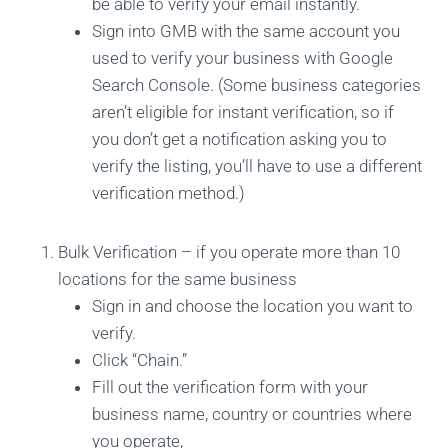
be able to verify your email instantly.
Sign into GMB with the same account you
used to verify your business with Google
Search Console. (Some business categories
aren’t eligible for instant verification, so if
you don’t get a notification asking you to
verify the listing, you’ll have to use a different
verification method.)
Bulk Verification – if you operate more than 10
locations for the same business
Sign in and choose the location you want to
verify.
Click “Chain.”
Fill out the verification form with your
business name, country or countries where
you operate,