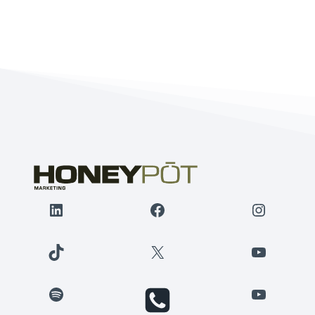
LinkedIn
Facebook
Instagr
TikTok
X
YouTube
Spotify
YouTube