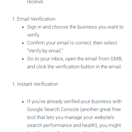
receive.
Email Verification
Sign in and choose the business you want to
verify.
Confirm your email is correct, then select
“Verify by email.”
Go to your inbox, open the email from GMB,
and click the verification button in the email.
Instant Verification
If you’ve already verified your business with
Google Search Console (another great free
tool that lets you manage your website’s
search performance and health), you might