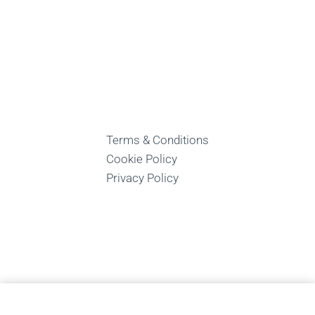
Terms & Conditions
Cookie Policy
Privacy Policy