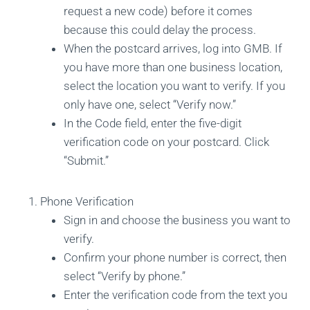
request a new code) before it comes
because this could delay the process.
When the postcard arrives, log into GMB. If
you have more than one business location,
select the location you want to verify. If you
only have one, select “Verify now.”
In the Code field, enter the five-digit
verification code on your postcard. Click
“Submit.”
Phone Verification
Sign in and choose the business you want to
verify.
Confirm your phone number is correct, then
select “Verify by phone.”
Enter the verification code from the text you