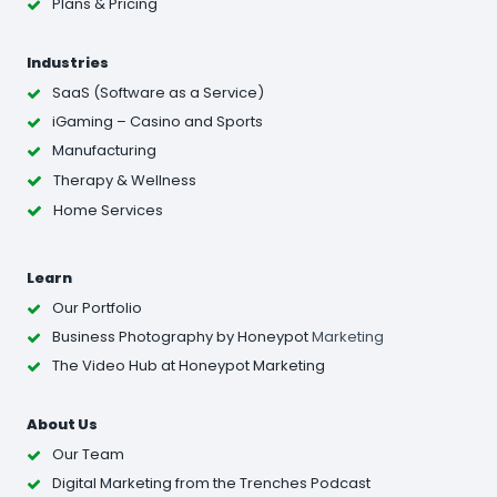
Plans & Pricing
Industries
SaaS (Software as a Service)
iGaming – Casino and Sports
Manufacturing
Therapy & Wellness
Home Services
Learn
Our Portfolio
Business Photography
by Honeypot
Marketing
The Video Hub at Honeypot Marketing
About Us
Our Team
Digital Marketing from the Trenches Podcast