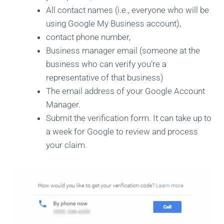
All contact names (i.e., everyone who will be
using Google My Business account),
contact phone number,
Business manager email (someone at the
business who can verify you’re a
representative of that business)
The email address of your Google Account
Manager.
Submit the verification form. It can take up to
a week for Google to review and process
your claim.