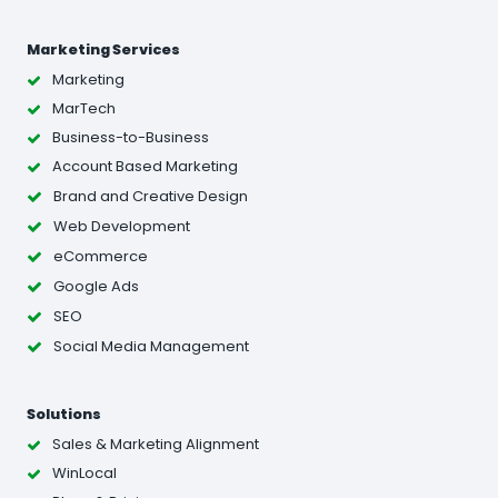
Marketing Services
Marketing
MarTech
Business-to-Business
Account Based Marketing
Brand and Creative Design
Web Development
eCommerce
Google Ads
SEO
Social Media Management
Solutions
Sales & Marketing Alignment
WinLocal