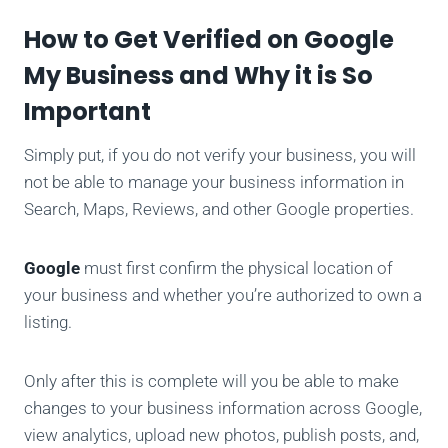
How to Get Verified on Google
My Business and Why it is So
Important
Simply put, if you do not verify your business, you will
not be able to manage your business information in
Search, Maps, Reviews, and other Google properties.
Google
must first confirm the physical location of
your business and whether you’re authorized to own a
listing.
Only after this is complete will you be able to make
changes to your business information across Google,
view analytics, upload new photos, publish posts, and,