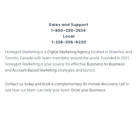
Sales and Support
1-800-230-2534
Local
1-226-336-6220
Honeypot Marketing is a
Digital Marketing Agency
located in Waterloo and
Toronto, Canada with team members around the world. Founded in 2001,
Honeypot Marketing is your source for effective
Business-to-Business
and
Account Based Marketing
strategies and tactics.
Contact us today and book a complementary 30 minute discovery call
to
see how our team can help your team
Grow your Business
.