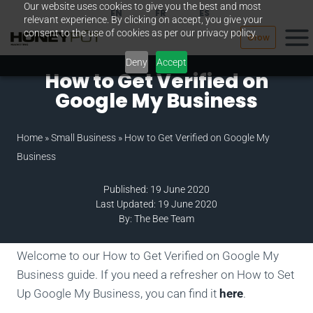
Our website uses cookies to give you the best and most
Skip
EN
FR
ES
relevant experience. By clicking on accept, you give your
to
consent to the use of cookies as per our privacy policy.
Grow
content
Deny
Accept
How to Get Verified on
Google My Business
Home
»
Small Business
»
How to Get Verified on Google My
Business
Published: 19 June 2020
Last Updated: 19 June 2020
By: The Bee Team
Welcome to our How to Get Verified on Google My
Business guide. If you need a refresher on How to Set
Up Google My Business, you can find it
here
.