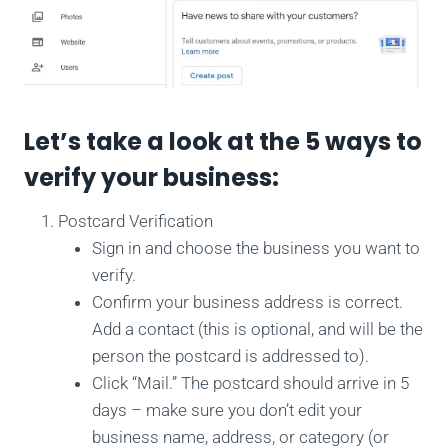
Let’s take a look at the 5 ways to
verify your business:
Postcard Verification
Sign in and choose the business you want to
verify.
Confirm your business address is correct.
Add a contact (this is optional, and will be the
person the postcard is addressed to).
Click “Mail.” The postcard should arrive in 5
days – make sure you don’t edit your
business name, address, or category (or