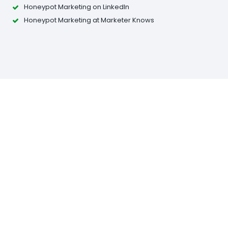
Honeypot Marketing on LinkedIn
Honeypot Marketing at Marketer Knows