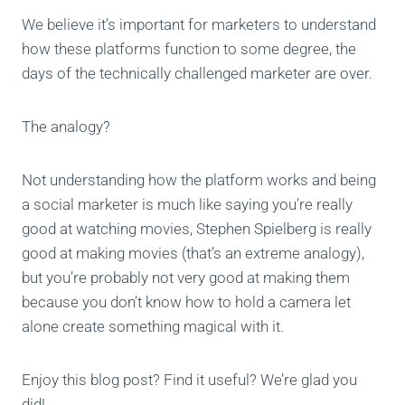
We believe it’s important for marketers to understand
how these platforms function to some degree, the
days of the technically challenged marketer are over.
The analogy?
Not understanding how the platform works and being
a social marketer is much like saying you’re really
good at watching movies, Stephen Spielberg is really
good at making movies (that’s an extreme analogy),
but you’re probably not very good at making them
because you don’t know how to hold a camera let
alone create something magical with it.
Enjoy this blog post? Find it useful? We’re glad you
did!