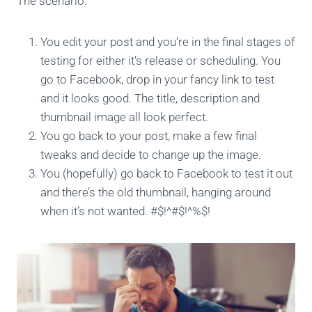
The scenario:
You edit your post and you’re in the final stages of
testing for either it’s release or scheduling. You
go to Facebook, drop in your fancy link to test
and it looks good. The title, description and
thumbnail image all look perfect.
You go back to your post, make a few final
tweaks and decide to change up the image.
You (hopefully) go back to Facebook to test it out
and there’s the old thumbnail, hanging around
when it’s not wanted. #$!^#$!^%$!