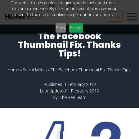
Our website uses cookies to give you the best and most
Skip
EN
FR
ES
relevant experience. By clicking on accept, you give your
to
consent to the use of cookies as per our privacy policy.
Grow
content
Deny
Accept
The Facebook
Thumbnail Fix. Thanks
Tips!
Home
»
Social Media
»
The Facebook Thumbnail Fix. Thanks Tips!
Published: 1 February 2019
Last Updated: 1 February 2019
By: The Bee Team