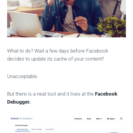
What to do? Wait a few days before Facebook
decides to update its cache of your content?
Unacceptable.
But there is a neat tool and it lives at the
Facebook
Debugger.