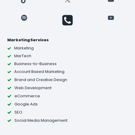
Spotify
YouTube
Marketing Services
Marketing
MarTech
Business-to-Business
Account Based Marketing
Brand and Creative Design
Web Development
eCommerce
Google Ads
SEO
Social Media Management