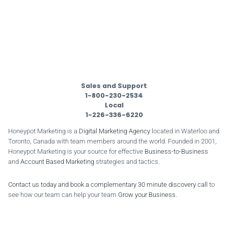
Sales and Support
1-800-230-2534
Local
1-226-336-6220
Honeypot Marketing is a
Digital Marketing Agency
located in Waterloo and
Toronto, Canada with team members around the world. Founded in 2001,
Honeypot Marketing is your source for effective
Business-to-Business
and
Account Based Marketing
strategies and tactics.
Contact us today and book a complementary 30 minute discovery call
to
see how our team can help your team
Grow your Business
.