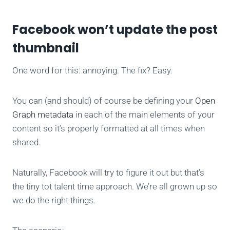
Facebook won’t update the post
thumbnail
One word for this: annoying. The fix? Easy.
You can (and should) of course be defining your
Open
Graph metadata
in each of the main elements of your
content so it’s properly formatted at all times when
shared.
Naturally, Facebook will try to figure it out but that’s
the tiny tot talent time approach. We’re all grown up so
we do the right things.