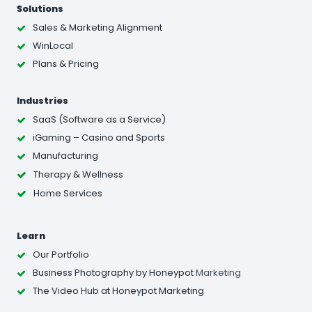
Solutions
Sales & Marketing Alignment
WinLocal
Plans & Pricing
Industries
SaaS (Software as a Service)
iGaming – Casino and Sports
Manufacturing
Therapy & Wellness
Home Services
Learn
Our Portfolio
Business Photography
by Honeypot
Marketing
The Video Hub at Honeypot Marketing