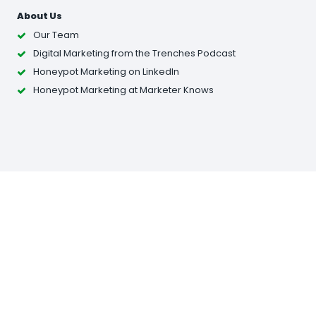
About Us
Our Team
Digital Marketing from the Trenches Podcast
Honeypot Marketing on LinkedIn
Honeypot Marketing at Marketer Knows