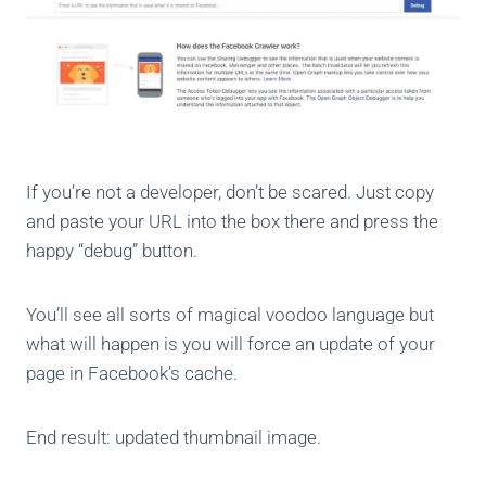
If you’re not a developer, don’t be scared. Just copy
and paste your URL into the box there and press the
happy “debug” button.
You’ll see all sorts of magical voodoo language but
what will happen is you will force an update of your
page in Facebook’s cache.
End result: updated thumbnail image.