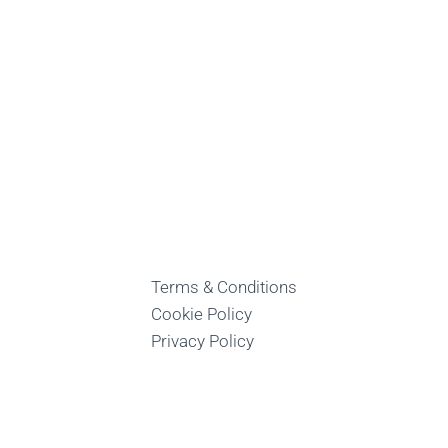
Terms & Conditions
Cookie Policy
Privacy Policy