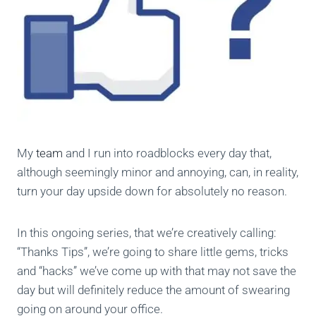
My
team
and I run into roadblocks every day that,
although seemingly minor and annoying, can, in reality,
turn your day upside down for absolutely no reason.
In this ongoing series, that we’re creatively calling:
“Thanks Tips”, we’re going to share little gems, tricks
and “hacks” we’ve come up with that may not save the
day but will definitely reduce the amount of swearing
going on around your office.