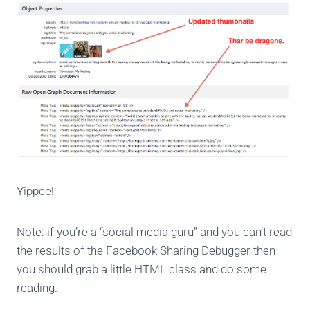
Yippee!
Note: if you’re a “social media guru” and you can’t read
the results of the Facebook Sharing Debugger then
you should grab a little HTML class and do some
reading.