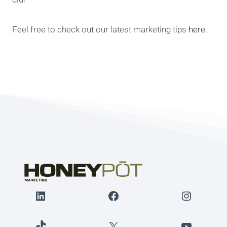
Feel free to check out our latest marketing tips
here
.
LinkedIn
Facebook
Instagr
TikTok
X
YouTube