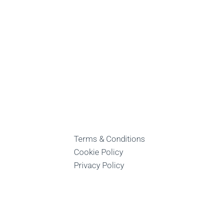
Terms & Conditions
Cookie Policy
Privacy Policy