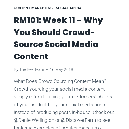
CONTENT MARKETING
|
SOCIAL MEDIA
RM101: Week 11 – Why
You Should Crowd-
Source Social Media
Content
By
The Bee Team
16 May 2018
What Does Crowd-Sourcing Content Mean?
Crowd-sourcing your social media content
simply refers to using your customers’ photos
of your product for your social media posts
instead of producing posts in-house. Check out
@DanielWellington or @DiscoverEarth to see
fantastic examples of profiles made up of