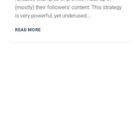
(mostly) their followers’ content. This strategy
is very powerful, yet underused….
RM101:
READ MORE
WEEK
11
–
WHY
YOU
SHOULD
CROWD-
SOURCE
SOCIAL
MEDIA
CONTENT