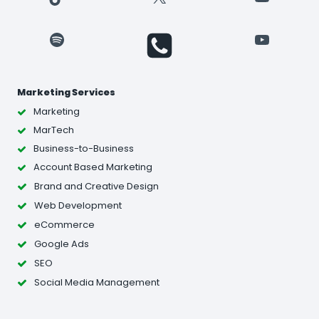
Spotify
YouTube
Marketing Services
Marketing
MarTech
Business-to-Business
Account Based Marketing
Brand and Creative Design
Web Development
eCommerce
Google Ads
SEO
Social Media Management