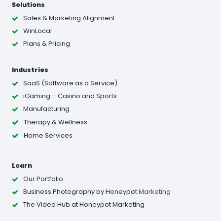
Solutions
Sales & Marketing Alignment
WinLocal
Plans & Pricing
Industries
SaaS (Software as a Service)
iGaming – Casino and Sports
Manufacturing
Therapy & Wellness
Home Services
Learn
Our Portfolio
Business Photography
by Honeypot
Marketing
The Video Hub at Honeypot Marketing