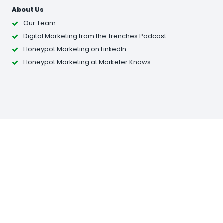
About Us
Our Team
Digital Marketing from the Trenches Podcast
Honeypot Marketing on LinkedIn
Honeypot Marketing at Marketer Knows