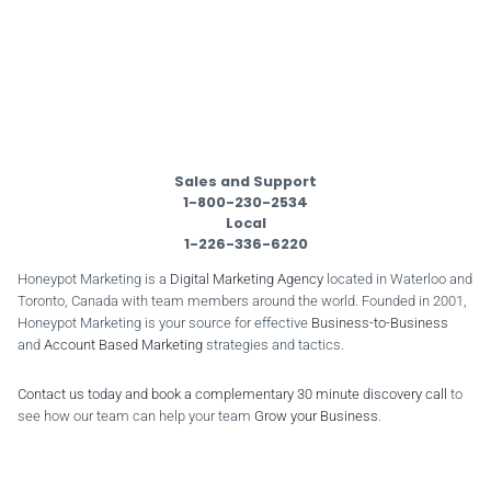
Sales and Support
1-800-230-2534
Local
1-226-336-6220
Honeypot Marketing is a
Digital Marketing Agency
located in Waterloo and
Toronto, Canada with team members around the world. Founded in 2001,
Honeypot Marketing is your source for effective
Business-to-Business
and
Account Based Marketing
strategies and tactics.
Contact us today and book a complementary 30 minute discovery call
to
see how our team can help your team
Grow your Business
.