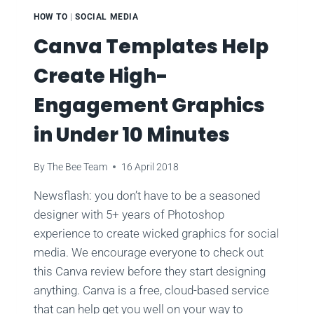
HOW TO
|
SOCIAL MEDIA
Canva Templates Help
Create High-
Engagement Graphics
in Under 10 Minutes
By
The Bee Team
16 April 2018
Newsflash: you don’t have to be a seasoned
designer with 5+ years of Photoshop
experience to create wicked graphics for social
media. We encourage everyone to check out
this Canva review before they start designing
anything. Canva is a free, cloud-based service
that can help get you well on your way to