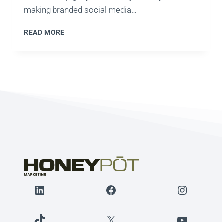
making branded social media…
CANVA
READ MORE
TEMPLATES
HELP
CREATE
HIGH-
ENGAGEMENT
GRAPHICS
IN
UNDER
10
MINUTES
LinkedIn
Facebook
Instagr
TikTok
X
YouTube