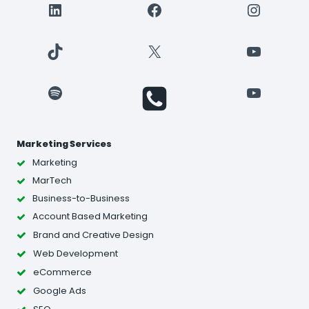
LinkedIn
Facebook
Instagr
TikTok
X
YouTube
Spotify
YouTube
Marketing Services
Marketing
MarTech
Business-to-Business
Account Based Marketing
Brand and Creative Design
Web Development
eCommerce
Google Ads