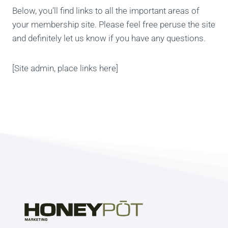
Below, you’ll find links to all the important areas of
your membership site. Please feel free peruse the site
and definitely let us know if you have any questions.
[Site admin, place links here]