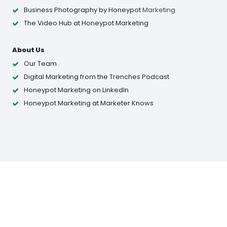
Business Photography
by Honeypot
Marketing
The Video Hub at Honeypot Marketing
About Us
Our Team
Digital Marketing from the Trenches Podcast
Honeypot Marketing on LinkedIn
Honeypot Marketing at Marketer Knows