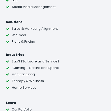
SEO
Social Media Management
Solutions
Sales & Marketing Alignment
WinLocal
Plans & Pricing
Industries
SaaS (Software as a Service)
iGaming – Casino and Sports
Manufacturing
Therapy & Wellness
Home Services
Learn
Our Portfolio