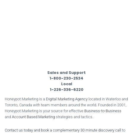
Sales and Support
1-800-230-2534
Local
1-226-336-6220
Honeypot Marketing is a
Digital Marketing Agency
located in Waterloo and
Toronto, Canada with team members around the world. Founded in 2001,
Honeypot Marketing is your source for effective
Business-to-Business
and
Account Based Marketing
strategies and tactics.
Contact us today and book a complementary 30 minute discovery call
to