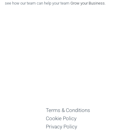
see how our team can help your team
Grow your Business
.
Terms & Conditions
Cookie Policy
Privacy Policy