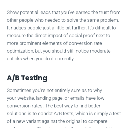
Show potential leads that you’ve earned the trust from
other people who needed to solve the same problem.
It nudges people just a little bit further. It’s difficult to
measure the direct impact of social proof next to
more prominent elements of conversion rate
optimization, but you should still notice moderate
upticks when you do it correctly.
A/B Testing
Sometimes you’re not entirely sure as to why
your website, landing page, or emails have low
conversion rates. The best way to find better
solutions is to condct A/B tests, which is simply a test
of a new variant against the original to compare