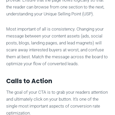
the reader can browse from one section to the next,
understanding your Unique Selling Point (USP).
Most important of all is consistency. Changing your
message between your content assets (ads, social
posts, blogs, landing pages, and lead magnets) will
scare away interested buyers at worst, and confuse
them at best. Match the message across the board to
optimize your flow of converted leads.
Calls to Action
The goal of your CTA is to grab your readers attention
and ultimately click on your button. It’s one of the
single most important aspects of conversion rate
optimization.