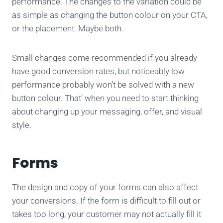
performance. The changes to the variation could be
as simple as changing the button colour on your CTA,
or the placement. Maybe both.
Small changes come recommended if you already
have good conversion rates, but noticeably low
performance probably won’t be solved with a new
button colour. That’ when you need to start thinking
about changing up your messaging, offer, and visual
style.
Forms
The design and copy of your forms can also affect
your conversions. If the form is difficult to fill out or
takes too long, your customer may not actually fill it