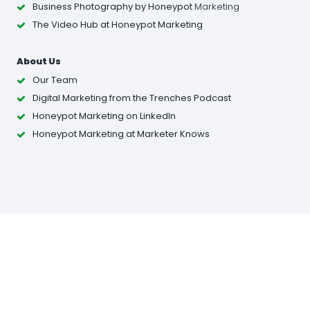
Business Photography
by Honeypot
Marketing
The Video Hub at Honeypot Marketing
About Us
Our Team
Digital Marketing from the Trenches Podcast
Honeypot Marketing on LinkedIn
Honeypot Marketing at Marketer Knows