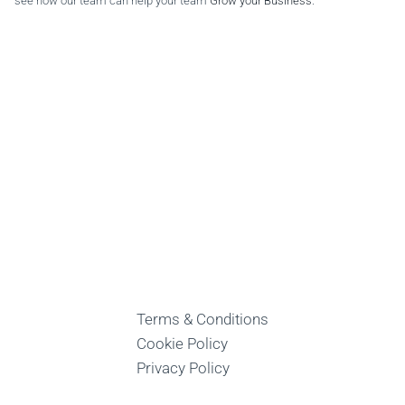
see how our team can help your team
Grow your Business
.
Terms & Conditions
Cookie Policy
Privacy Policy