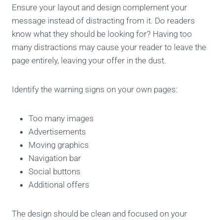
Ensure your layout and design complement your
message instead of distracting from it. Do readers
know what they should be looking for? Having too
many distractions may cause your reader to leave the
page entirely, leaving your offer in the dust.
Identify the warning signs on your own pages:
Too many images
Advertisements
Moving graphics
Navigation bar
Social buttons
Additional offers
The design should be clean and focused on your