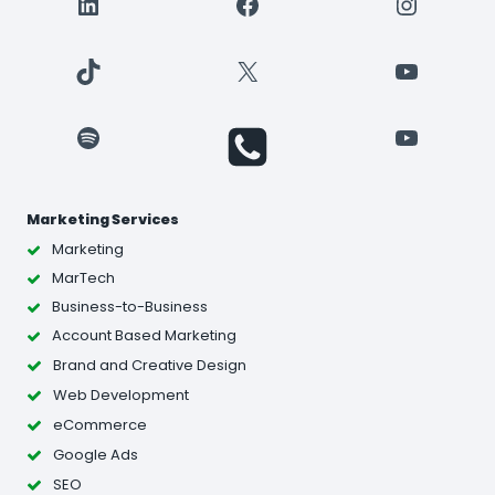
LinkedIn
Facebook
Instagr
TikTok
X
YouTube
Spotify
YouTube
Marketing Services
Marketing
MarTech
Business-to-Business
Account Based Marketing
Brand and Creative Design
Web Development
eCommerce
Google Ads
SEO