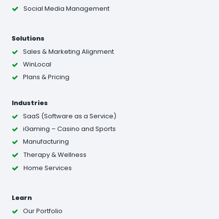
Social Media Management
Solutions
Sales & Marketing Alignment
WinLocal
Plans & Pricing
Industries
SaaS (Software as a Service)
iGaming – Casino and Sports
Manufacturing
Therapy & Wellness
Home Services
Learn
Our Portfolio