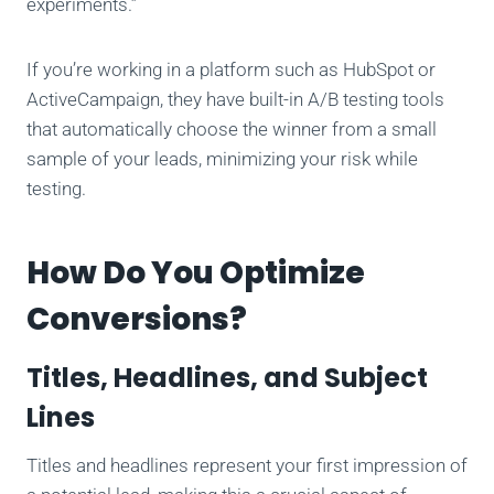
experiments.”
If you’re working in a platform such as HubSpot or
ActiveCampaign, they have built-in A/B testing tools
that automatically choose the winner from a small
sample of your leads, minimizing your risk while
testing.
How Do You Optimize
Conversions?
Titles, Headlines, and Subject
Lines
Titles and headlines represent your first impression of