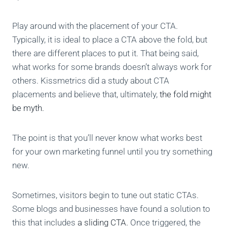
Play around with the placement of your CTA.
Typically, it is ideal to place a CTA above the fold, but
there are different places to put it. That being said,
what works for some brands doesn’t always work for
others. Kissmetrics did a study about CTA
placements and believe that, ultimately,
the fold might
be myth.
The point is that you’ll never know what works best
for your own marketing funnel until you try something
new.
Sometimes, visitors begin to tune out static CTAs.
Some blogs and businesses have found a solution to
this that includes
a sliding CTA.
Once triggered, the