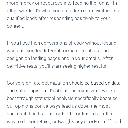
more money or resources into feeding the funnel. In
other words, it’s what you do to turn more visitors into
qualified leads after responding positively to your
content.
If you have high conversions already without testing,
wait until you try different formats, graphics, and
designs on landing pages and in your emails. After
definitive tests, you’ll start seeing higher results.
Conversion rate optimization
should be based on data
and not on opinion.
It’s about observing what works
best through statistical analysis specifically because
our opinions don’t always lead us down the most
successful paths. The trade-off for finding a better
way to do something outweighs any short-term “failed