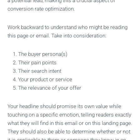
a potential lead, making this a crucial aspect of
conversion rate optimization.
Work backward to understand who might be reading
this page or email. Take into consideration:
The buyer persona(s)
Their pain points
Their search intent
Your product or service
The relevance of your offer
Your headline should promise its own value while
touching on a specific emotion, telling readers exactly
what they will find in this email or on this landing page.
They should also be able to determine whether or not
it is applicable to them or someone they know in an