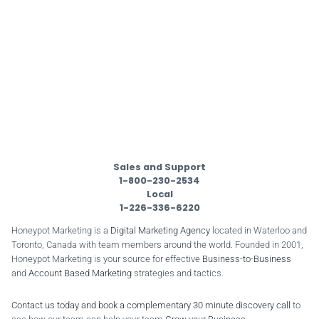
Sales and Support
1-800-230-2534
Local
1-226-336-6220
Honeypot Marketing is a
Digital Marketing Agency
located in Waterloo and
Toronto, Canada with team members around the world. Founded in 2001,
Honeypot Marketing is your source for effective
Business-to-Business
and
Account Based Marketing
strategies and tactics.
Contact us today and book a complementary 30 minute discovery call
to