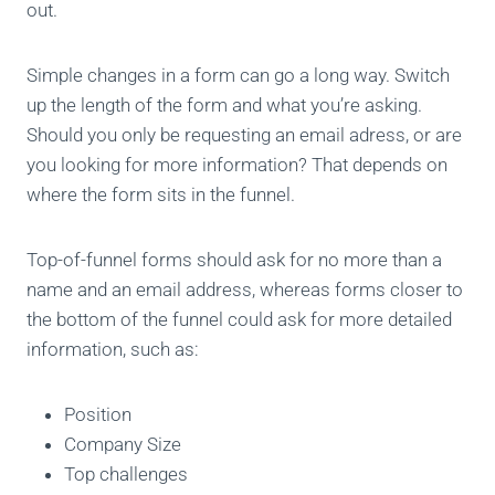
out.
Simple changes in a form can go a long way. Switch
up the length of the form and what you’re asking.
Should you only be requesting an email adress, or are
you looking for more information? That depends on
where the form sits in the funnel.
Top-of-funnel forms should ask for no more than a
name and an email address, whereas forms closer to
the bottom of the funnel could ask for more detailed
information, such as:
Position
Company Size
Top challenges