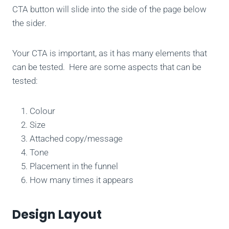
CTA button will slide into the side of the page below
the sider.
Your CTA is important, as it has many elements that
can be tested. Here are some aspects that can be
tested:
Colour
Size
Attached copy/message
Tone
Placement in the funnel
How many times it appears
Design Layout