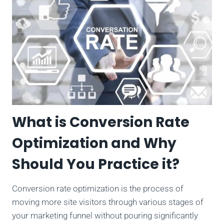
What is Conversion Rate
Optimization and Why
Should You Practice it?
Conversion rate optimization is the process of
moving more site visitors through various stages of
your marketing funnel without pouring significantly