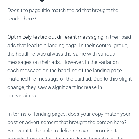
Does the page title match the ad that brought the
reader here?
Optimizely tested out different messaging
in their paid
ads that lead to a landing page. In their control group,
the headline was always the same with various
messages on their ads. However, in the variation,
each message on the headline of the landing page
matched the message of the paid ad. Due to this slight
change, they saw a significant increase in
conversions.
In terms of landing pages, does your copy match your
post or advertisement that brought the person here?
You want to be able to deliver on your promise to
provide. Ensure that the page flows logically so that