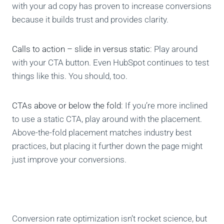
with your ad copy has proven to increase conversions
because it builds trust and provides clarity.
Calls to action – slide in versus static
: Play around
with your CTA button. Even HubSpot continues to test
things like this. You should, too.
CTAs above or below the fold
: If you’re more inclined
to use a static CTA, play around with the placement.
Above-the-fold placement matches industry best
practices, but placing it further down the page might
just improve your conversions.
Conversion rate optimization isn’t rocket science, but