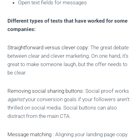
Open text fields for messages
Different types of tests that have worked for some
companies:
Straightforward versus clever copy
: The great debate
between clear and clever marketing. On one hand, it’s
great to make someone laugh, but the offer needs to
be clear.
Removing social sharing buttons
: Social proof works
against
your conversion goals if your followers aren’t
thrilled on social media. Social buttons can also
distract from the main CTA.
Message matching :
Aligning your landing page copy