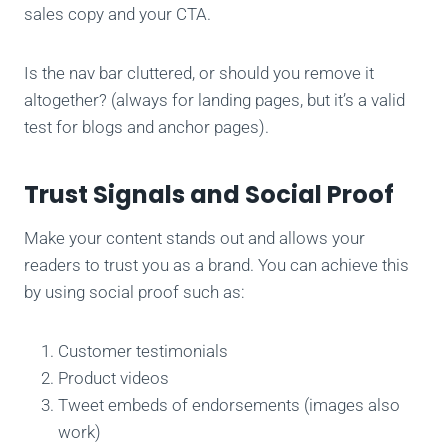
sales copy and your CTA.
Is the nav bar cluttered, or should you remove it
altogether? (always for landing pages, but it’s a valid
test for blogs and anchor pages).
Trust Signals and Social Proof
Make your content stands out and allows your
readers to trust you as a brand. You can achieve this
by using social proof such as:
Customer testimonials
Product videos
Tweet embeds of endorsements (images also
work)