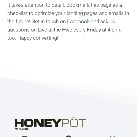
it takes attention to detail. Bookmark this page as a
checklist to optimize your landing pages and emails in
the future! Get in touch on Facebook and ask us
questions on
Live at the Hive every Friday at 4 p.m.
,
too. Happy converting!