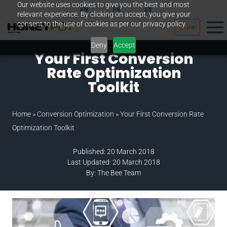
Our website uses cookies to give you the best and most
Skip
EN
FR
ES
relevant experience. By clicking on accept, you give your
to
consent to the use of cookies as per our privacy policy.
Grow
content
Deny
Accept
Your First Conversion
Rate Optimization
Toolkit
Home
»
Conversion Optimization
»
Your First Conversion Rate
Optimization Toolkit
Published: 20 March 2018
Last Updated: 20 March 2018
By: The Bee Team