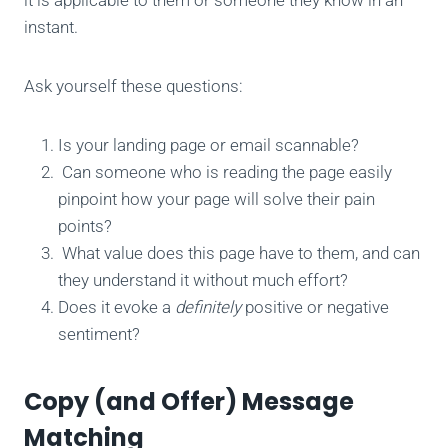
instant.
Ask yourself these questions:
Is your landing page or email scannable?
Can someone who is reading the page easily
pinpoint how your page will solve their pain
points?
What value does this page have to them, and can
they understand it without much effort?
Does it evoke a
definitely
positive or negative
sentiment?
Copy (and Offer) Message
Matching