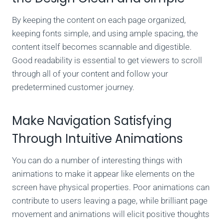
By keeping the content on each page organized,
keeping fonts simple, and using ample spacing, the
content itself becomes scannable and digestible.
Good readability is essential to get viewers to scroll
through all of your content and follow your
predetermined customer journey.
Make Navigation Satisfying
Through Intuitive Animations
You can do a number of interesting things with
animations to make it appear like elements on the
screen have physical properties. Poor animations can
contribute to users leaving a page, while brilliant page
movement and animations will elicit positive thoughts