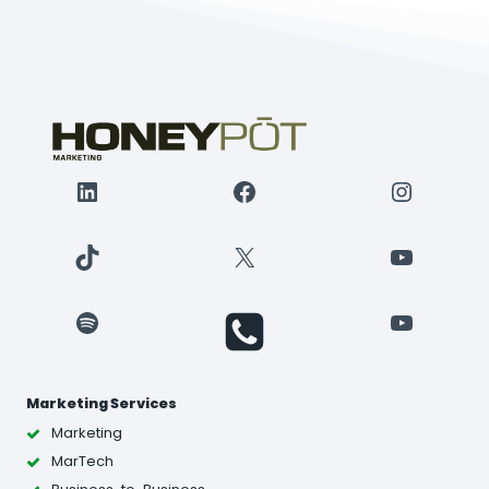
LinkedIn
Facebook
Instagr
TikTok
X
YouTube
Spotify
YouTube
Marketing Services
Marketing
MarTech