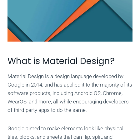
What is Material Design?
Material Design is a design language developed by
Google in 2014, and has applied it to the majority of its
software products, including Android OS, Chrome,
WearOS, and more, all while encouraging developers
of third-party apps to do the same.
Google aimed to make elements look like physical
tiles, blocks, and sheets that can flip, split, and