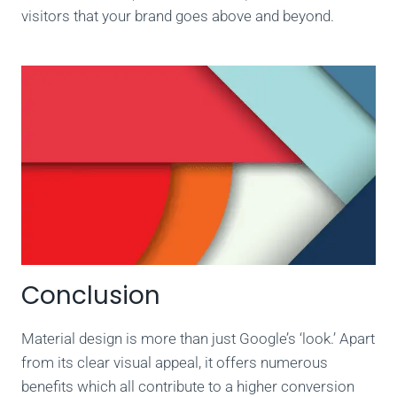
visitors that your brand goes above and beyond.
Conclusion
Material design is more than just Google’s ‘look.’ Apart
from its clear visual appeal, it offers numerous
benefits which all contribute to a higher conversion