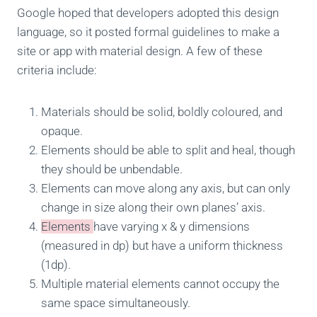
Google hoped that developers adopted this design
language, so it posted formal guidelines to make a
site or app with material design. A few of these
criteria include:
Materials should be solid, boldly coloured, and
opaque.
Elements should be able to split and heal, though
they should be unbendable.
Elements can move along any axis, but can only
change in size along their own planes’ axis.
Elements
have varying x & y dimensions
(measured in dp) but have a uniform thickness
(1dp).
Multiple material elements cannot occupy the
same space simultaneously.