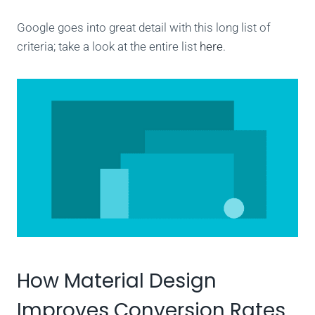
Google goes into great detail with this long list of
criteria; take a look at the entire list
here
.
How Material Design
Improves Conversion Rates