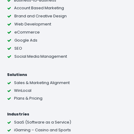
Business-to-Business
Account Based Marketing
Brand and Creative Design
Web Development
eCommerce
Google Ads
SEO
Social Media Management
Solutions
Sales & Marketing Alignment
WinLocal
Plans & Pricing
Industries
SaaS (Software as a Service)
iGaming – Casino and Sports