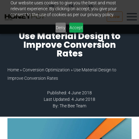
Our website uses cookies to give you the best and most
Skip
EN
FR
ES
relevant experience. By clicking on accept, you give your
to
consent to the use of cookies as per our privacy policy.
Grow
content
Deny
Accept
Use Material Design to
Improve Conversion
Rates
Home
»
Conversion Optimization
»
Use Material Design to
Improve Conversion Rates
Published: 4 June 2018
Last Updated: 4 June 2018
By: The Bee Team