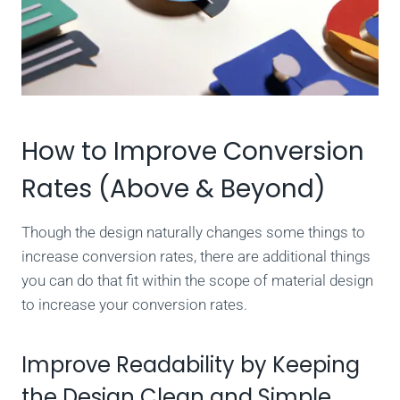
How to Improve Conversion
Rates (Above & Beyond)
Though the design naturally changes some things to
increase conversion rates, there are additional things
you can do that fit within the scope of material design
to increase your conversion rates.
Improve Readability by Keeping
the Design Clean and Simple