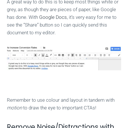
A great way to do this is to keep most things white or
grey, as though they are pieces of paper, like Google
has done. With
Google Docs
, it’s very easy for me to
see the “Share” button so I can quickly send this
document to my editor.
Remember to use colour and layout in tandem with
motion
to draw the eye to important CTAs!
Remove Noise/Distractions with