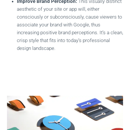
Improve Brand Perception:
This visually distinct
aesthetic of your site or app will, either
consciously or subconsciously, cause viewers to
associate your brand with Google, thus
increasing positive brand perceptions. It’s a clean,
crisp style that fits into today’s professional
design landscape.