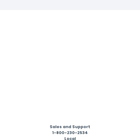
Sales and Support
1-800-230-2534
Local