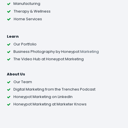
Manufacturing
Therapy & Wellness
Home Services
Learn
Our Portfolio
Business Photography
by Honeypot
Marketing
The Video Hub at Honeypot Marketing
About Us
Our Team
Digital Marketing from the Trenches Podcast
Honeypot Marketing on LinkedIn
Honeypot Marketing at Marketer Knows