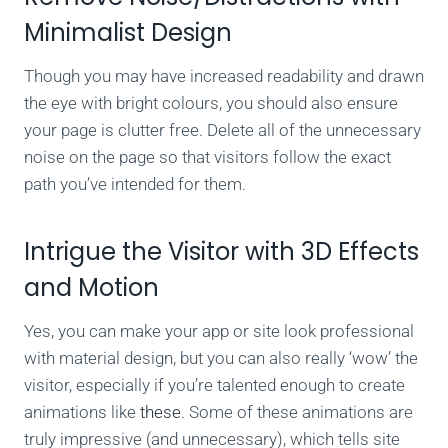
Minimalist Design
Though you may have increased readability and drawn
the eye with bright colours, you should also ensure
your page is clutter free. Delete all of the unnecessary
noise on the page so that visitors follow the exact
path you’ve intended for them.
Intrigue the Visitor with 3D Effects
and Motion
Yes, you can make your app or site look professional
with material design, but you can also really ‘wow’ the
visitor, especially if you’re talented enough to create
animations like
these
. Some of these animations are
truly impressive (and unnecessary), which tells site