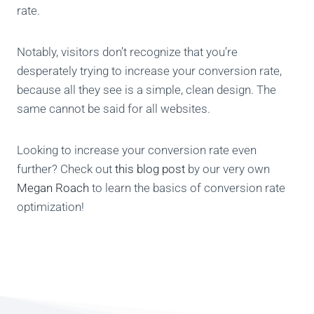
rate.
Notably, visitors don’t recognize that you’re
desperately trying to increase your conversion rate,
because all they see is a simple, clean design. The
same cannot be said for all websites.
Looking to increase your conversion rate even
further? Check out
this blog post
by our very own
Megan Roach
to learn the basics of conversion rate
optimization!