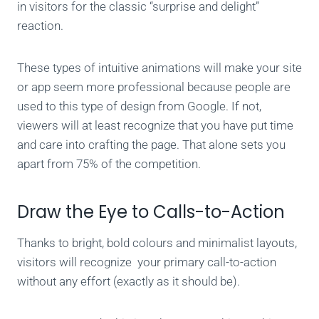
in visitors for the classic “surprise and delight”
reaction.
These types of intuitive animations will make your site
or app seem more professional because people are
used to this type of design from Google. If not,
viewers will at least recognize that you have put time
and care into crafting the page. That alone sets you
apart from 75% of the competition.
Draw the Eye to Calls-to-Action
Thanks to bright, bold colours and minimalist layouts,
visitors will recognize your primary call-to-action
without any effort (exactly as it should be).