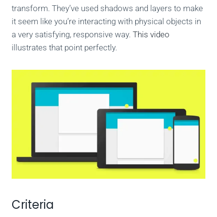
transform. They’ve used shadows and layers to make
it seem like you’re interacting with physical objects in
a very satisfying, responsive way.
This video
illustrates that point perfectly.
Criteria