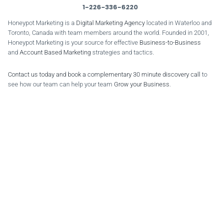
1-226-336-6220
Honeypot Marketing is a
Digital Marketing Agency
located in Waterloo and
Toronto, Canada with team members around the world. Founded in 2001,
Honeypot Marketing is your source for effective
Business-to-Business
and
Account Based Marketing
strategies and tactics.
Contact us today and book a complementary 30 minute discovery call
to
see how our team can help your team
Grow your Business
.