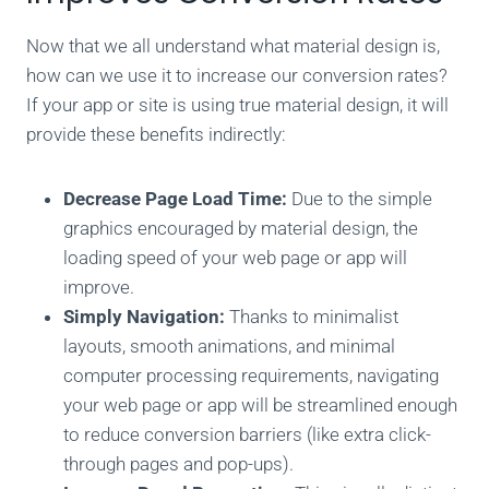
Now that we all understand what material design is,
how can we use it to increase our conversion rates?
I
f your app or site is using true material design, it will
provide these benefits indirectly:
Decrease Page Load Time:
Due to the simple
graphics encouraged by material design, the
loading speed of your web page or app will
improve.
Simply Navigation:
Thanks to minimalist
layouts, smooth animations, and minimal
computer processing requirements, navigating
your web page or app will be streamlined enough
to reduce conversion barriers (like extra click-
through pages and pop-ups).