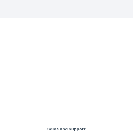
Sales and Support