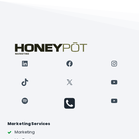
LinkedIn
Facebook
Instagr
TikTok
X
YouTube
Spotify
YouTube
Marketing Services
Marketing