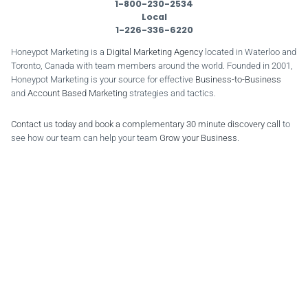
1-800-230-2534
Local
1-226-336-6220
Honeypot Marketing is a
Digital Marketing Agency
located in Waterloo and
Toronto, Canada with team members around the world. Founded in 2001,
Honeypot Marketing is your source for effective
Business-to-Business
and
Account Based Marketing
strategies and tactics.
Contact us today and book a complementary 30 minute discovery call
to
see how our team can help your team
Grow your Business
.