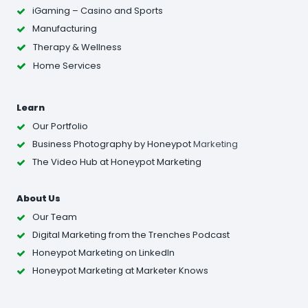
iGaming – Casino and Sports
Manufacturing
Therapy & Wellness
Home Services
Learn
Our Portfolio
Business Photography
by Honeypot
Marketing
The Video Hub at Honeypot Marketing
About Us
Our Team
Digital Marketing from the Trenches Podcast
Honeypot Marketing on LinkedIn
Honeypot Marketing at Marketer Knows