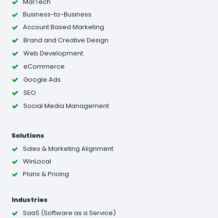
MarTech
Business-to-Business
Account Based Marketing
Brand and Creative Design
Web Development
eCommerce
Google Ads
SEO
Social Media Management
Solutions
Sales & Marketing Alignment
WinLocal
Plans & Pricing
Industries
SaaS (Software as a Service)