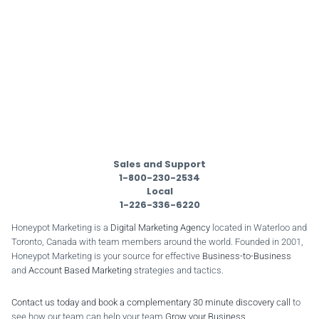
Sales and Support
1-800-230-2534
Local
1-226-336-6220
Honeypot Marketing is a
Digital Marketing Agency
located in Waterloo and
Toronto, Canada with team members around the world. Founded in 2001,
Honeypot Marketing is your source for effective
Business-to-Business
and
Account Based Marketing
strategies and tactics.
Contact us today and book a complementary 30 minute discovery call
to
see how our team can help your team
Grow your Business
.