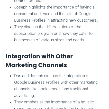
content creation.
Joseph highlights the importance of having a
consistent audience and the role of Google
Business Profiles in attracting new customers.
They discuss the different tiers of the
subscription program and how they cater to
businesses of various sizes and needs.
Integration with Other
Marketing Channels
Dan and Joseph discuss the integration of
Google Business Profiles with other marketing
channels like social media and traditional
advertising.
They emphasize the importance of a holistic
marketing approach that includes both organic