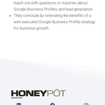
reach out with questions or inquiries about
Google Business Profiles and lead generation.
They conclude by reiterating the benefits of a
well-executed Google Business Profile strategy
for business growth.
LinkedIn
Facebook
Instagr