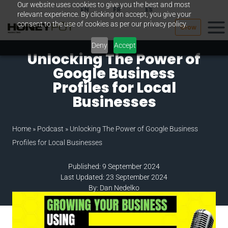
Our website uses cookies to give you the best and most
Skip
EN
FR
ES
relevant experience. By clicking on accept, you give your
to
consent to the use of cookies as per our privacy policy.
Grow
content
Deny
Accept
Unlocking The Power of
Google Business
Profiles for Local
Businesses
Home
»
Podcast
»
Unlocking The Power of Google Business
Profiles for Local Businesses
Published: 9 September 2024
Last Updated: 23 September 2024
By: Dan Nedelko