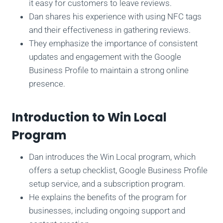
it easy for customers to leave reviews.
Dan shares his experience with using NFC tags
and their effectiveness in gathering reviews.
They emphasize the importance of consistent
updates and engagement with the Google
Business Profile to maintain a strong online
presence.
Introduction to Win Local
Program
Dan introduces the Win Local program, which
offers a setup checklist, Google Business Profile
setup service, and a subscription program.
He explains the benefits of the program for
businesses, including ongoing support and