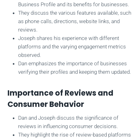
Business Profile and its benefits for businesses.
They discuss the various features available, such
as phone calls, directions, website links, and
reviews.
Joseph shares his experience with different
platforms and the varying engagement metrics
observed.
Dan emphasizes the importance of businesses
verifying their profiles and keeping them updated.
Importance of Reviews and
Consumer Behavior
Dan and Joseph discuss the significance of
reviews in influencing consumer decisions.
They highlight the rise of review-based platforms