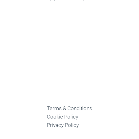
Terms & Conditions
Cookie Policy
Privacy Policy