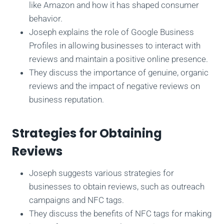
like Amazon and how it has shaped consumer
behavior.
Joseph explains the role of Google Business
Profiles in allowing businesses to interact with
reviews and maintain a positive online presence.
They discuss the importance of genuine, organic
reviews and the impact of negative reviews on
business reputation.
Strategies for Obtaining
Reviews
Joseph suggests various strategies for
businesses to obtain reviews, such as outreach
campaigns and NFC tags.
They discuss the benefits of NFC tags for making