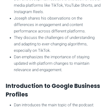
media platforms like TikTok, YouTube Shorts, and
Instagram Reels.
Joseph shares his observations on the
differences in engagement and content
performance across different platforms.
They discuss the challenges of understanding
and adapting to ever-changing algorithms,
especially on TikTok.
Dan emphasizes the importance of staying
updated with platform changes to maintain
relevance and engagement.
Introduction to Google Business
Profiles
Dan introduces the main topic of the podcast: