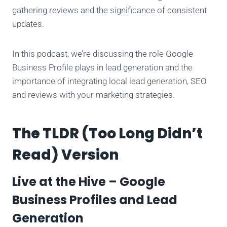
gathering reviews and the significance of consistent
updates.
In this podcast, we’re discussing the role Google
Business Profile plays in lead generation and the
importance of integrating local lead generation, SEO
and reviews with your marketing strategies.
The TLDR (Too Long Didn’t
Read) Version
Live at the Hive – Google
Business Profiles and Lead
Generation