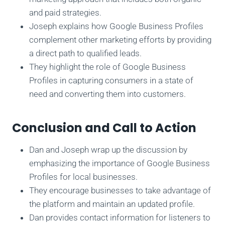
and paid strategies.
Joseph explains how Google Business Profiles
complement other marketing efforts by providing
a direct path to qualified leads.
They highlight the role of Google Business
Profiles in capturing consumers in a state of
need and converting them into customers.
Conclusion and Call to Action
Dan and Joseph wrap up the discussion by
emphasizing the importance of Google Business
Profiles for local businesses.
They encourage businesses to take advantage of
the platform and maintain an updated profile.
Dan provides contact information for listeners to