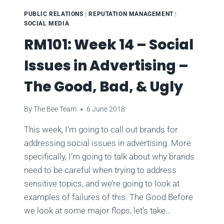
PUBLIC RELATIONS
|
REPUTATION MANAGEMENT
|
SOCIAL MEDIA
RM101: Week 14 – Social
Issues in Advertising –
The Good, Bad, & Ugly
By
The Bee Team
6 June 2018
This week, I’m going to call out brands for
addressing social issues in advertising. More
specifically, I’m going to talk about why brands
need to be careful when trying to address
sensitive topics, and we’re going to look at
examples of failures of this. The Good Before
we look at some major flops, let’s take…