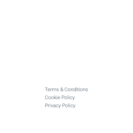
Terms & Conditions
Cookie Policy
Privacy Policy