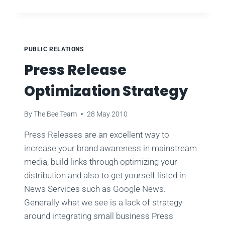
PRESS
RELEASE
TACTICS
FOR
GAINING
PUBLIC RELATIONS
HIGH-
Press Release
VALUE
BACKLINKS
Optimization Strategy
YOU
CAN
USE
By
The Bee Team
28 May 2010
TODAY
Press Releases are an excellent way to
increase your brand awareness in mainstream
media, build links through optimizing your
distribution and also to get yourself listed in
News Services such as Google News.
Generally what we see is a lack of strategy
around integrating small business Press