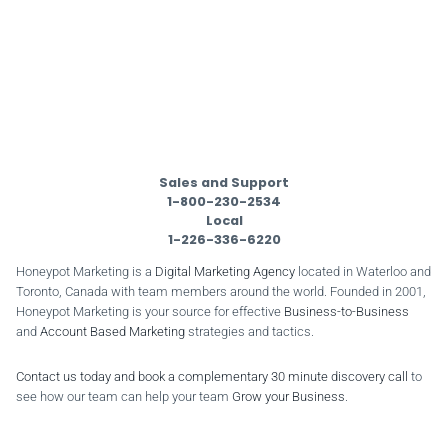
Sales and Support
1-800-230-2534
Local
1-226-336-6220
Honeypot Marketing is a
Digital Marketing Agency
located in Waterloo and
Toronto, Canada with team members around the world. Founded in 2001,
Honeypot Marketing is your source for effective
Business-to-Business
and
Account Based Marketing
strategies and tactics.
Contact us today and book a complementary 30 minute discovery call
to
see how our team can help your team
Grow your Business
.