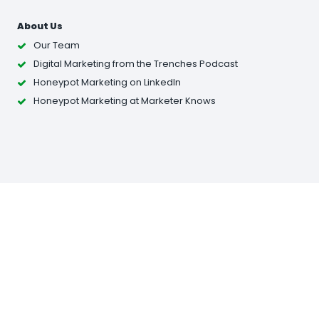
About Us
Our Team
Digital Marketing from the Trenches Podcast
Honeypot Marketing on LinkedIn
Honeypot Marketing at Marketer Knows