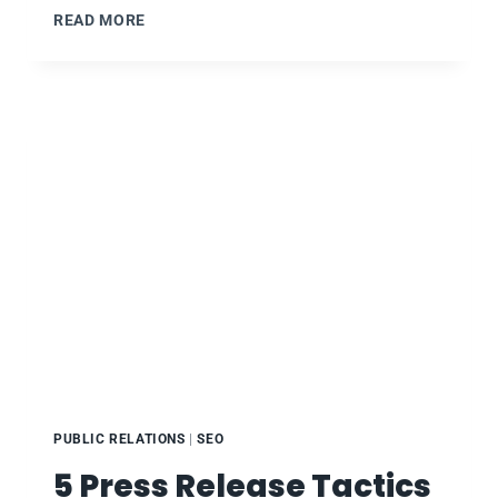
RM101:
READ MORE
WEEK
14
–
SOCIAL
ISSUES
IN
ADVERTISING
–
THE
GOOD,
BAD,
&
UGLY
PUBLIC RELATIONS
|
SEO
5 Press Release Tactics