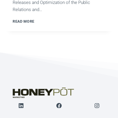
Releases and Optimization of the Public
Relations and…
PRESS
READ MORE
RELEASE
OPTIMIZATION
STRATEGY
LinkedIn
Facebook
Instagr