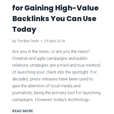
for Gaining High-Value
Backlinks You Can Use
Today
By
The Bee Team
23 April 2018
Are you in the news, or are you the news?
Creative and agile campaigns and public
relations strategies are a tried and true method
of launching your client into the spotlight. For
decades, press releases have been used to
gain the attention of local media and
journalists, being the primary tool for launching
campaigns. However, today’s technology…
5
READ MORE