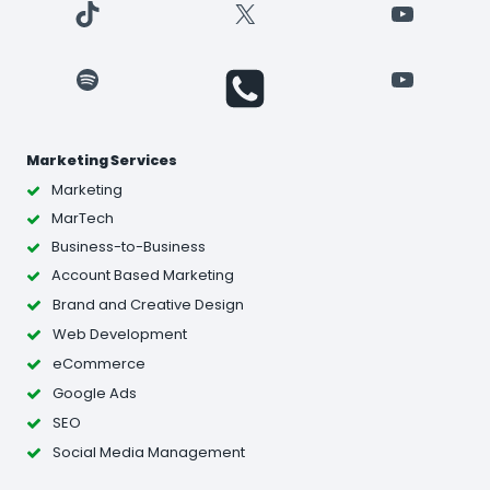
TikTok
X
YouTube
Spotify
YouTube
Marketing Services
Marketing
MarTech
Business-to-Business
Account Based Marketing
Brand and Creative Design
Web Development
eCommerce
Google Ads
SEO
Social Media Management