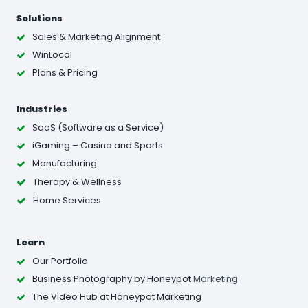
Solutions
Sales & Marketing Alignment
WinLocal
Plans & Pricing
Industries
SaaS (Software as a Service)
iGaming – Casino and Sports
Manufacturing
Therapy & Wellness
Home Services
Learn
Our Portfolio
Business Photography
by Honeypot
Marketing
The Video Hub at Honeypot Marketing