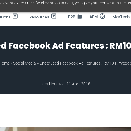
elevant experience. By clicking on accept, you give your consent to the us
B2B
ABM
MarTech
utions
Resources
d Facebook Ad Features : RM101
Home
»
Social Media
»
Underused Facebook Ad Features : RM101 : Week 
Last Updated: 11 April 2018