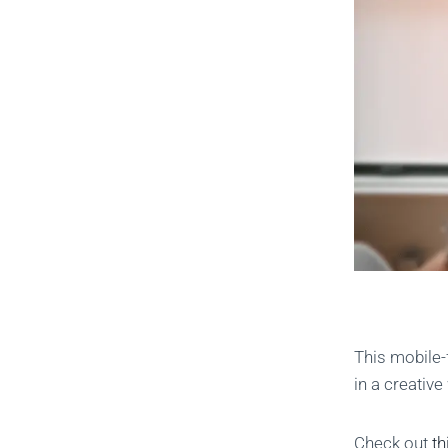
This mobile-
in a creativ
Check out
th