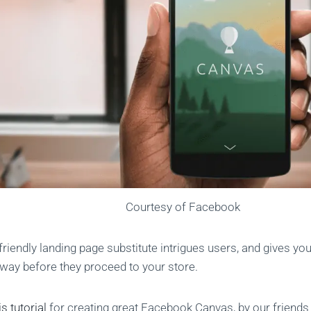
Courtesy of Facebook
friendly landing page substitute intrigues users, and gives yo
e way before they proceed to your store.
is tutorial
for creating great Facebook Canvas, by our friend