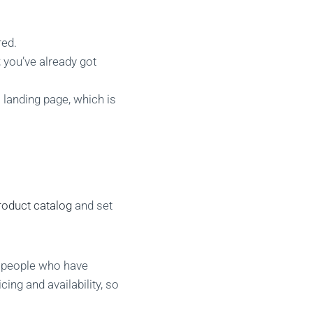
red.
 you’ve already got
 landing page, which is
roduct catalog
and set
o people who have
ing and availability, so