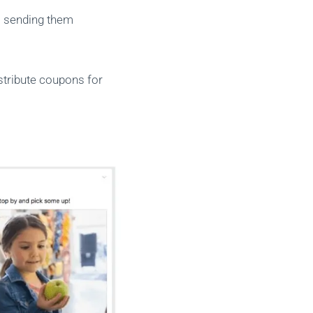
s sending them
stribute coupons for