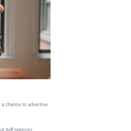
u a chance to advertise
s at AdEspresso.