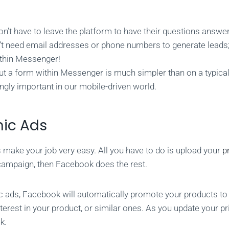
n’t have to leave the platform to have their questions answe
’t need email addresses or phone numbers to generate leads;
thin Messenger!
out a form within Messenger is much simpler than on a typical
ngly important in our mobile-driven world.
ic Ads
make your job very easy. All you have to do is upload your
p
l campaign, then Facebook does the rest.
 ads, Facebook will automatically promote your products t
erest in your product, or similar ones. As you update your pric
k.