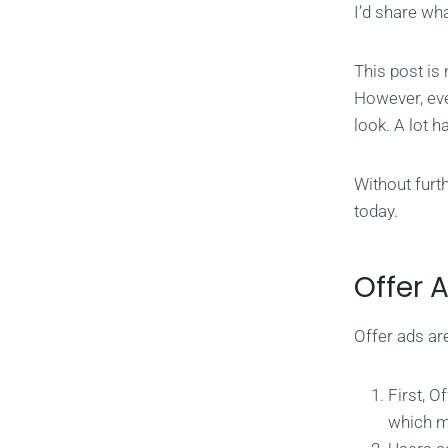
I’d share wh
This post is
However, eve
look. A lot h
Without furt
today.
Offer 
Offer ads ar
First, O
which m