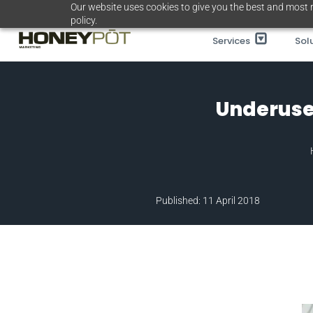
Skip
Our website uses cookies to give you the best and most r
policy.
to
Services
Sol
content
Underuse
Published: 11 April 2018