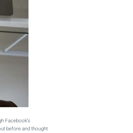
ugh Facebook’s
bout before and thought