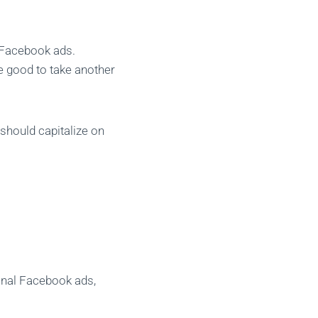
f Facebook ads.
e good to take another
 should capitalize on
ional Facebook ads,