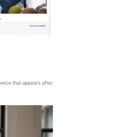
ience that appears after