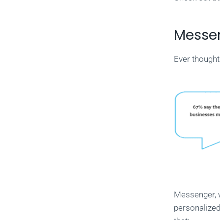
Messen
Ever thought
Messenger, 
personalized