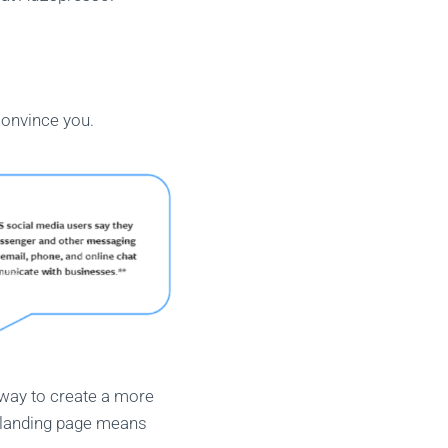
convince you.
way to create a more
a landing page means