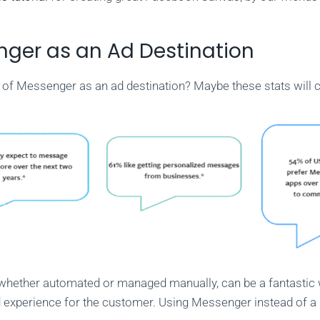
ger as an Ad Destination
 of Messenger as an ad destination? Maybe these stats will 
whether automated or managed manually, can be a fantastic 
 experience for the customer. Using Messenger instead of 