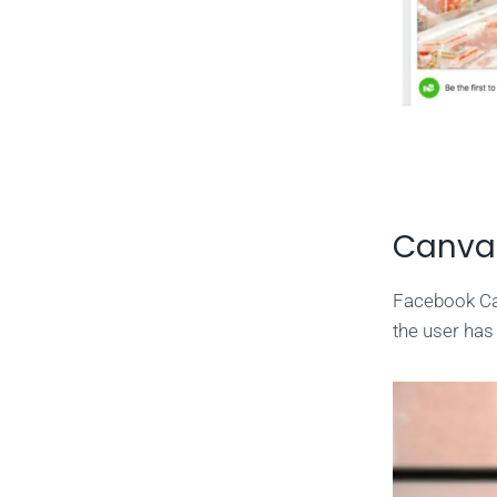
Canva
Facebook Can
the user has 