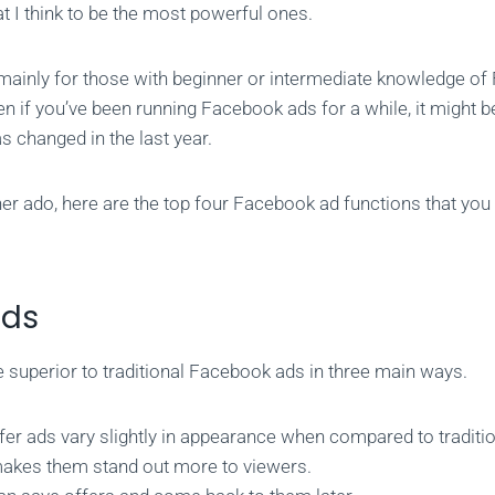
at I think to be the most powerful ones.
 mainly for those with beginner or intermediate knowledge o
n if you’ve been running Facebook ads for a while, it might b
as changed in the last year.
her ado, here are the top four Facebook ad functions that you
Ads
e superior to traditional Facebook ads in three main ways.
ffer ads vary slightly in appearance when compared to tradit
akes them stand out more to viewers.