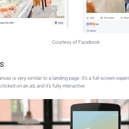
Courtesy of Facebook
s
vas is very similar to a landing page. It’s a full-screen exper
clicked on an ad, and it’s fully interactive.