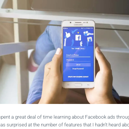
spent a great deal of time learning about Facebook ads thro
 was surprised at the number of features that I hadn’t heard a