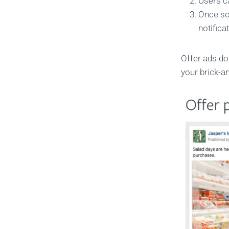
Users c
Once so
notifica
Offer ads do
your brick-a