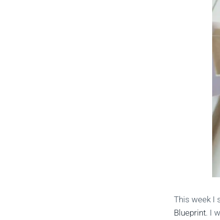
This week I 
Blueprint
. I