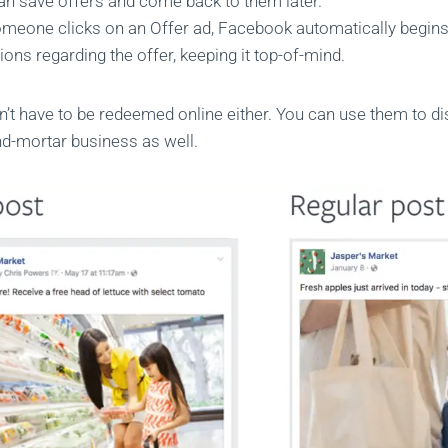
an save offers and come back to them later.
meone clicks on an Offer ad, Facebook automatically begin
tions regarding the offer, keeping it top-of-mind.
n’t have to be redeemed online either. You can use them to di
nd-mortar business as well.