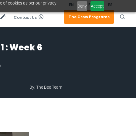
e of cookies as per our privacy
EN
FR
ES
Deny
Accept
The Grow Programs
Contact Us
 : Week 6
6
By: The Bee Team