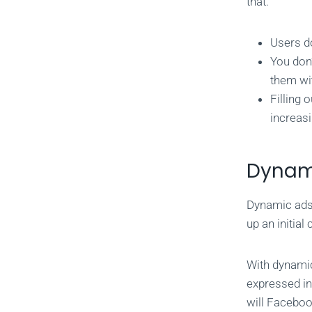
that:
Users do
You don
them wi
Filling 
increasi
Dynam
Dynamic ads 
up an initia
With dynamic
expressed int
will Faceboo