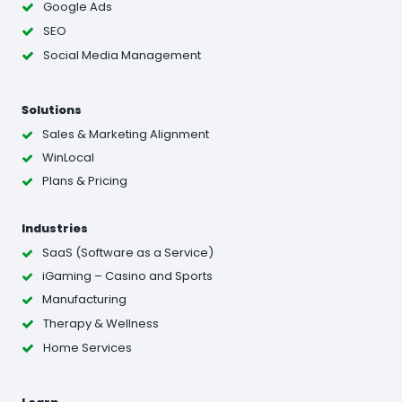
Google Ads
SEO
Social Media Management
Solutions
Sales & Marketing Alignment
WinLocal
Plans & Pricing
Industries
SaaS (Software as a Service)
iGaming – Casino and Sports
Manufacturing
Therapy & Wellness
Home Services