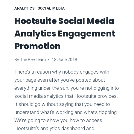
ANALYTICS
|
SOCIAL MEDIA
Hootsuite Social Media
Analytics Engagement
Promotion
By
The Bee Team
18 June 2018
There’s a reason why nobody engages with
your page even after you’ve posted about
everything under the sun: you’re not digging into
social media analytics that Hootsuite provides.
It should go without saying that you need to
understand what’s working and what’s flopping.
We’re going to show you how to access
Hootsuite’s analytics dashboard and…