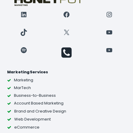
LinkedIn
Facebook
Instagr
TikTok
X
YouTube
Spotify
YouTube
Marketing Services
Marketing
MarTech
Business-to-Business
Account Based Marketing
Brand and Creative Design
Web Development
eCommerce