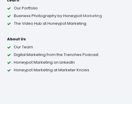
Learn
Our Portfolio
Business Photography
by Honeypot
Marketing
The Video Hub at Honeypot Marketing
About Us
Our Team
Digital Marketing from the Trenches Podcast
Honeypot Marketing on LinkedIn
Honeypot Marketing at Marketer Knows