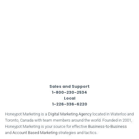
Sales and Support
1-800-230-2534
Local
1-226-336-6220
Honeypot Marketing is a
Digital Marketing Agency
located in Waterloo and
Toronto, Canada with team members around the world. Founded in 2001,
Honeypot Marketing is your source for effective
Business-to-Business
and
Account Based Marketing
strategies and tactics.