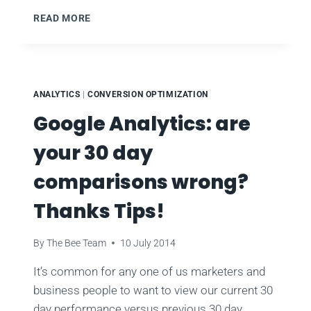
HOOTSUITE
READ MORE
SOCIAL
MEDIA
ANALYTICS
ENGAGEMENT
PROMOTION
ANALYTICS
|
CONVERSION OPTIMIZATION
Google Analytics: are
your 30 day
comparisons wrong?
Thanks Tips!
By
The Bee Team
10 July 2014
It’s common for any one of us marketers and
business people to want to view our current 30
day performance versus previous 30 day