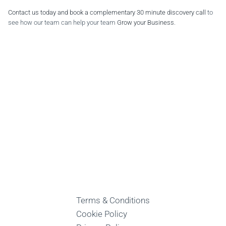
Contact us today and book a complementary 30 minute discovery call
to
see how our team can help your team
Grow your Business
.
Terms & Conditions
Cookie Policy