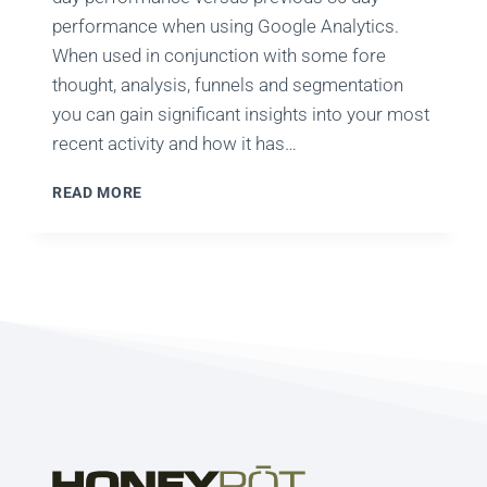
performance when using Google Analytics.
When used in conjunction with some fore
thought, analysis, funnels and segmentation
you can gain significant insights into your most
recent activity and how it has…
GOOGLE
READ MORE
ANALYTICS:
ARE
YOUR
30
DAY
COMPARISONS
WRONG?
THANKS
TIPS!