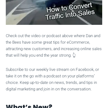
Check out the video or podcast above where Dan and
the Bees have some great tips for eCommerce,
attracting new customers, and increasing online sales
that will help you end the year strong. 👆
Subscribe to our weekly live stream on Facebook, or
take it on the go with a podcast on your platforms’
choice. Keep up-to-date on news, trends, and tips in
digital marketing and join in on the conversation.
What’s New?