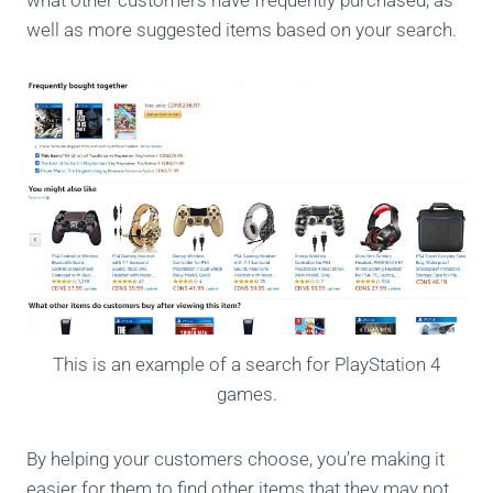
what other customers have frequently purchased, as
well as more suggested items based on your search.
This is an example of a search for PlayStation 4
games.
By helping your customers choose, you’re making it
easier for them to find other items that they may not