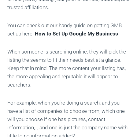
trusted affiliations.
You can check out our handy guide on getting GMB
set up here:
How to Set Up Google My Business
When someone is searching online, they will pick the
listing the seems to fit their needs best at a glance.
Keep that in mind. The more content your listing has,
the more appealing and reputable it will appear to
searchers.
For example, when you’re doing a search, and you
have a list of companies to choose from, which one
will you choose if one has pictures, contact
information, , and one is just the company name with
little to no information added?