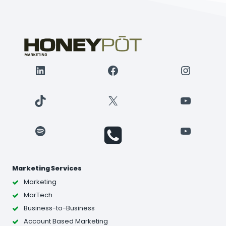
LinkedIn
Facebook
Instagr
TikTok
X
YouTube
Spotify
YouTube
Marketing Services
Marketing
MarTech
Business-to-Business
Account Based Marketing