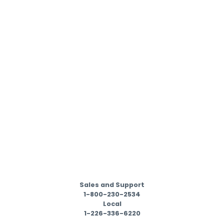
Sales and Support
1-800-230-2534
Local
1-226-336-6220