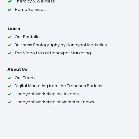
Therapy & Wellness
Home Services
Learn
Our Portfolio
Business Photography
by Honeypot
Marketing
The Video Hub at Honeypot Marketing
About Us
Our Team
Digital Marketing from the Trenches Podcast
Honeypot Marketing on LinkedIn
Honeypot Marketing at Marketer Knows