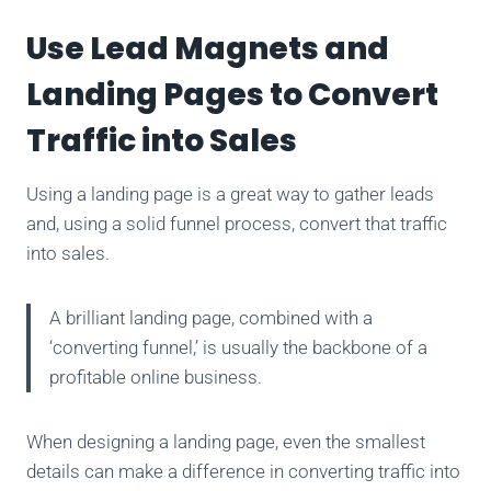
Use Lead Magnets and
Landing Pages to Convert
Traffic into Sales
Using a landing page is a great way to gather leads
and, using a solid funnel process, convert that traffic
into sales.
A brilliant landing page, combined with a
‘converting funnel,’ is usually the backbone of a
profitable online business.
When designing a landing page, even the smallest
details can make a difference in converting traffic into