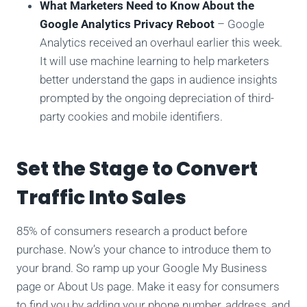
What Marketers Need to Know About the
Google Analytics Privacy Reboot
– Google
Analytics received an overhaul earlier this week.
It will use machine learning to help marketers
better understand the gaps in audience insights
prompted by the ongoing depreciation of third-
party cookies and mobile identifiers.
Set the Stage to Convert
Traffic Into Sales
85% of consumers research a product before
purchase. Now’s your chance to introduce them to
your brand. So ramp up your Google My Business
page or About Us page. Make it easy for consumers
to find you by adding your phone number, address, and