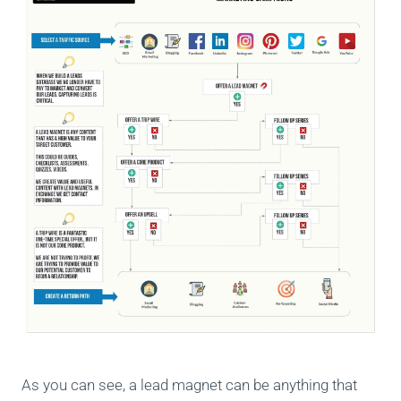
As you can see, a lead magnet can be anything that