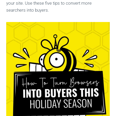
your site. Use these five tips to convert more
searchers into buyers.