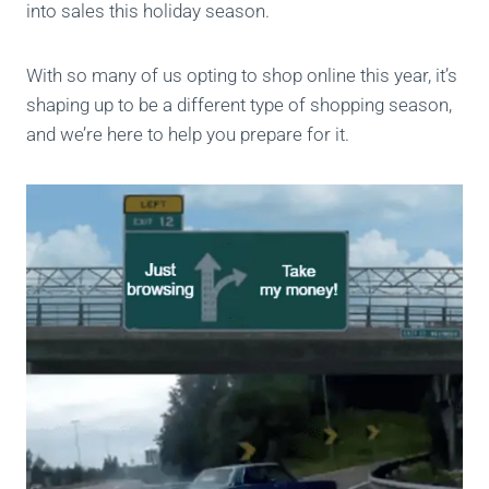
into sales this holiday season.
With so many of us opting to shop online this year, it’s
shaping up to be a different type of shopping season,
and we’re here to help you prepare for it.