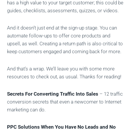
has a high value to your target customer; this could be
guides, checklists, assessments, quizzes, or videos.
And it doesn’t just end at the sign-up stage. You can
automate follow-ups to offer core products and
upsell, as well. Creating a return path is also critical to
keep customers engaged and coming back for more.
And that’s a wrap. We’ll leave you with some more
resources to check out, as usual. Thanks for reading!
Secrets For Converting Traffic Into Sales
– 12 traffic
conversion secrets that even a newcomer to Internet
marketing can do.
PPC Solutions When You Have No Leads and No