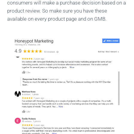
consumers will make a purchase decision based on a
product review. So make sure you have these
available on every product page and on GMB.