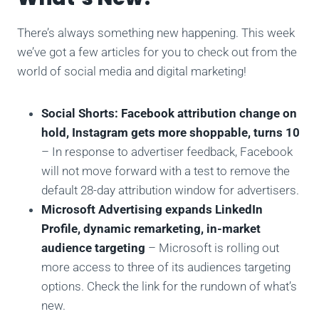
There’s always something new happening. This week
we’ve got a few articles for you to check out from the
world of social media and digital marketing!
Social Shorts: Facebook attribution change on
hold, Instagram gets more shoppable, turns 10
– In response to advertiser feedback, Facebook
will not move forward with a test to remove the
default 28-day attribution window for advertisers.
Microsoft Advertising expands LinkedIn
Profile, dynamic remarketing, in-market
audience targeting
– Microsoft is rolling out
more access to three of its audiences targeting
options. Check the link for the rundown of what’s
new.