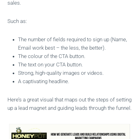
sales.
Such as:
The number of fields required to sign up (Name,
Email work best – the less, the better).
The colour of the CTA button.
The text on your CTA button.
Strong, high-quality images or videos.
A captivating headline.
Here’s a great visual that maps out the steps of setting
up a lead magnet and guiding leads through the funnel.