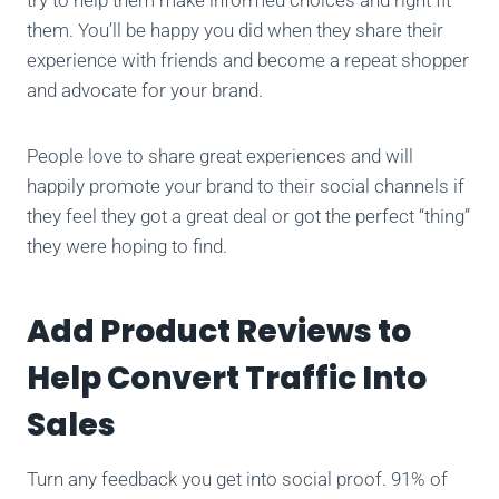
them. You’ll be happy you did when they share their
experience with friends and become a repeat shopper
and advocate for your brand.
People love to share great experiences and will
happily promote your brand to their social channels if
they feel they got a great deal or got the perfect “thing”
they were hoping to find.
Add Product Reviews to
Help Convert Traffic Into
Sales
Turn any feedback you get into social proof. 91% of