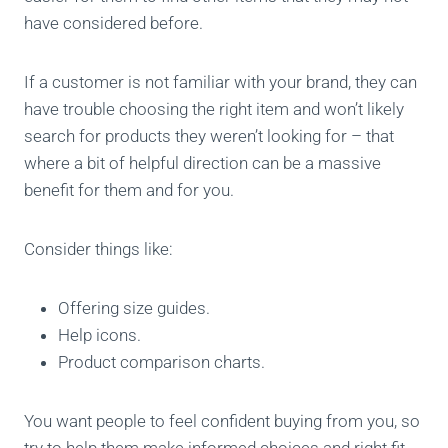
have considered before.
If a customer is not familiar with your brand, they can
have trouble choosing the right item and won’t likely
search for products they weren’t looking for – that
where a bit of helpful direction can be a massive
benefit for them and for you.
Consider things like:
Offering size guides.
Help icons.
Product comparison charts.
You want people to feel confident buying from you, so
try to help them make informed choices and right fit