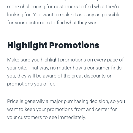
more challenging for customers to find what they’re
looking for. You want to make it as easy as possible
for your customers to find what they want.
Highlight Promotions
Make sure you highlight promotions on every page of
your site. That way, no matter how a consumer finds
you, they will be aware of the great discounts or
promotions you offer.
Price is generally a major purchasing decision, so you
want to keep your promotions front and center for
your customers to see immediately.