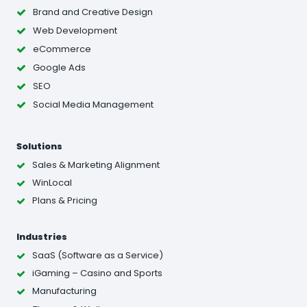
Brand and Creative Design
Web Development
eCommerce
Google Ads
SEO
Social Media Management
Solutions
Sales & Marketing Alignment
WinLocal
Plans & Pricing
Industries
SaaS (Software as a Service)
iGaming – Casino and Sports
Manufacturing