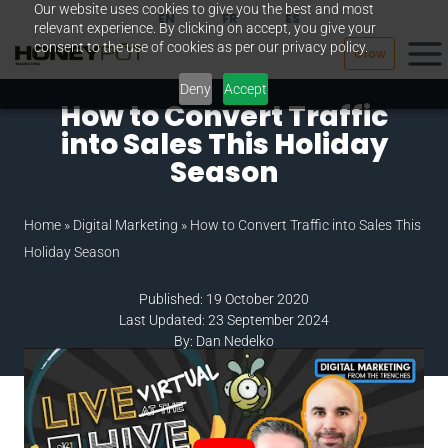
Our website uses cookies to give you the best and most
Skip
EN
FR
ES
relevant experience. By clicking on accept, you give your
to
consent to the use of cookies as per our privacy policy.
Grow
content
Deny
Accept
How to Convert Traffic
into Sales This Holiday
Season
Home
»
Digital Marketing
»
How to Convert Traffic into Sales This
Holiday Season
Published: 19 October 2020
Last Updated: 23 September 2024
By: Dan Nedelko