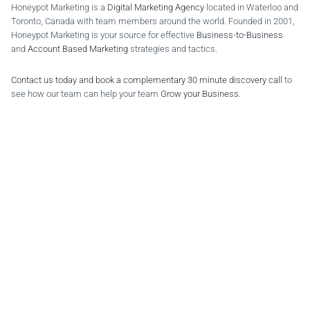
Honeypot Marketing is a
Digital Marketing Agency
located in Waterloo and
Toronto, Canada with team members around the world. Founded in 2001,
Honeypot Marketing is your source for effective
Business-to-Business
and
Account Based Marketing
strategies and tactics.
Contact us today and book a complementary 30 minute discovery call
to
see how our team can help your team
Grow your Business
.