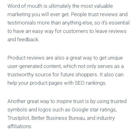
Word of mouth is ultimately the most valuable
marketing you will ever get. People trust reviews and
testimonials more than anything else, so it’s essential
to have an easy way for customers to leave reviews
and feedback.
Product reviews are also a great way to get unique
user-generated content, which not only serves as a
trustworthy source for future shoppers. It also can
help your product pages with SEO rankings.
Another great way to inspire trust is by using trusted
symbols and logos such as Google star ratings,
Trustpilot, Better Business Bureau, and industry
affiliations.