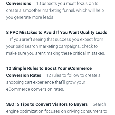
Conversions
– 13 aspects you must focus on to
create a smoother marketing funnel, which will help
you generate more leads.
8 PPC Mistakes to Avoid If You Want Quality Leads
– If you aren’t seeing that success you expect from
your paid search marketing campaigns, check to
make sure you aren’t making these critical mistakes.
12 Simple Rules to Boost Your eCommerce
Conversion Rates
– 12 rules to follow to create a
shopping cart experience that’ll grow your
eCommerce conversion rates.
SEO: 5 Tips to Convert Visitors to Buyers
– Search
engine optimization focuses on driving consumers to