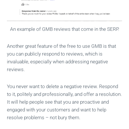
An example of GMB reviews that come in the SERP.
Another great feature of the free to use GMB is that
you can publicly respond to reviews, which is
invaluable, especially when addressing negative
reviews.
You never want to delete a negative review. Respond
to it, politely and professionally, and offer a resolution.
It will help people see that you are proactive and
engaged with your customers and want to help
resolve problems – not bury them.