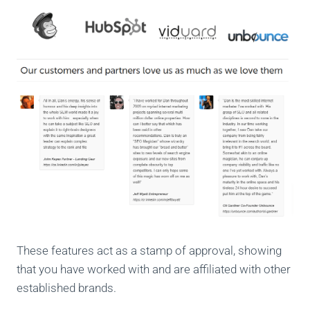
These features act as a stamp of approval, showing
that you have worked with and are affiliated with other
established brands.