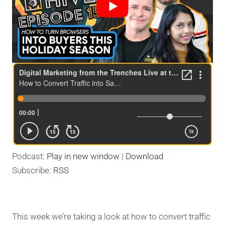
Podcast:
Play in new window
|
Download
Subscribe:
RSS
This week we’re taking a look at how to convert traffic