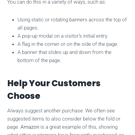
You can do this in a variety of ways, such as:
Using static or rotating banners across the top of
all pages.
A pop-up modal on a visitor’s initial entry.
A flag in the corner or on the side of the page.
A banner that slides up and down from the
bottom of the page.
Help Your Customers
Choose
Always suggest another purchase. We often see
suggested items to also consider below the fold or
page.
Amazon
is a great example of this, showing