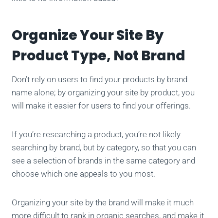
Organize Your Site By
Product Type, Not Brand
Don’t rely on users to find your products by brand
name alone; by organizing your site by product, you
will make it easier for users to find your offerings.
If you’re researching a product, you’re not likely
searching by brand, but by category, so that you can
see a selection of brands in the same category and
choose which one appeals to you most.
Organizing your site by the brand will make it much
more difficult to rank in organic searches, and make it