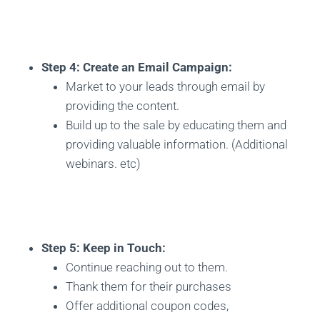
Step 4: Create an Email Campaign:
Market to your leads through email by
providing the content.
Build up to the sale by educating them and
providing valuable information. (Additional
webinars. etc)
Step 5: Keep in Touch:
Continue reaching out to them.
Thank them for their purchases
Offer additional coupon codes,