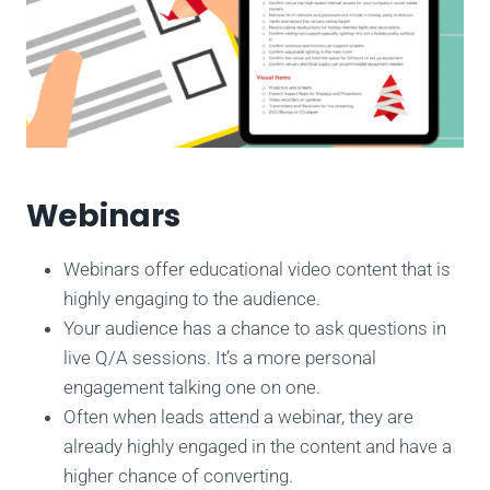
Webinars
Webinars offer educational video content that is
highly engaging to the audience.
Your audience has a chance to ask questions in
live Q/A sessions. It’s a more personal
engagement talking one on one.
Often when leads attend a webinar, they are
already highly engaged in the content and have a
higher chance of converting.