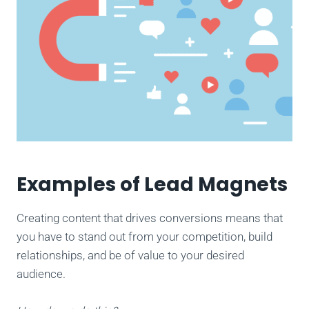
Examples of Lead Magnets
Creating content that drives conversions means that
you have to stand out from your competition, build
relationships, and be of value to your desired
audience.