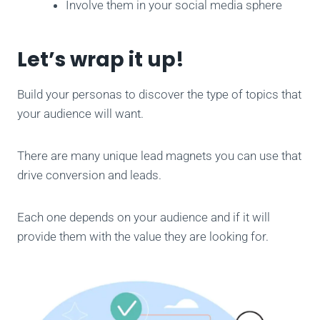
Involve them in your social media sphere
Let’s wrap it up!
Build your personas to discover the type of topics that
your audience will want.
There are many unique lead magnets you can use that
drive conversion and leads.
Each one depends on your audience and if it will
provide them with the value they are looking for.