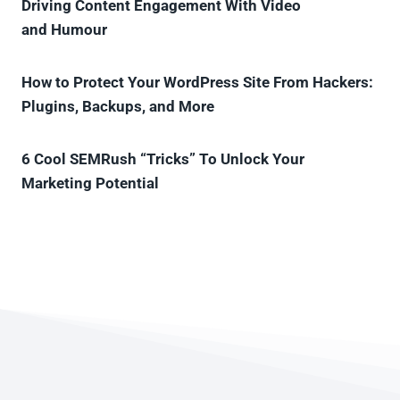
Driving Content Engagement With Video
and Humour
How to Protect Your WordPress Site From Hackers:
Plugins, Backups, and More
6 Cool SEMRush “Tricks” To Unlock Your
Marketing Potential