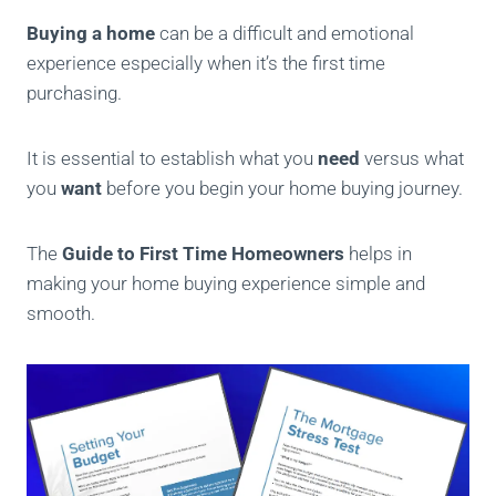
Buying a home
can be a difficult and emotional
experience especially when it’s the first time
purchasing.
It is essential to establish what you
need
versus what
you
want
before you begin your home buying journey.
The
Guide to First Time Homeowners
helps in
making your home buying experience simple and
smooth.