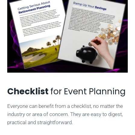
Checklist
for Event Planning
Everyone can benefit from a checklist, no matter the
industry or area of concern. They are easy to digest,
practical and straightforward.