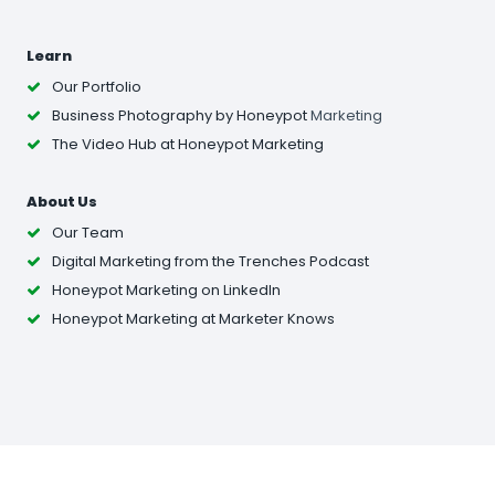
Learn
Our Portfolio
Business Photography
by Honeypot
Marketing
The Video Hub at Honeypot Marketing
About Us
Our Team
Digital Marketing from the Trenches Podcast
Honeypot Marketing on LinkedIn
Honeypot Marketing at Marketer Knows