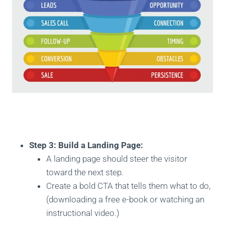
Step 3: Build a Landing Page:
A landing page should steer the visitor
toward the next step.
Create a bold CTA that tells them what to do,
(downloading a free e-book or watching an
instructional video.)