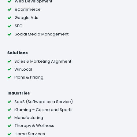
Web Development
eCommerce
Google Ads
SEO
Social Media Management
Solutions
Sales & Marketing Alignment
WinLocal
Plans & Pricing
Industries
SaaS (Software as a Service)
iGaming – Casino and Sports
Manufacturing
Therapy & Wellness
Home Services