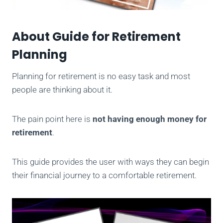
About Guide for Retirement
Planning
Planning for retirement is no easy task and most
people are thinking about it.
The pain point here is
not having enough money for
retirement
.
This guide provides the user with ways they can begin
their financial journey to a comfortable retirement.