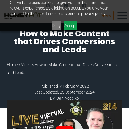
Our website uses cookies to give you the best and most
Skip
EN
FR
ES
relevant experience. By clicking on accept, you give your
to
consent to the use of cookies as per our privacy policy.
Grow
content
Deny
Accept
How to Make Content
that Drives Conversions
and Leads
Home
»
Video
»
How to Make Content that Drives Conversions
and Leads
Published: 7 February 2022
Last Updated: 23 September 2024
By: Dan Nedelko