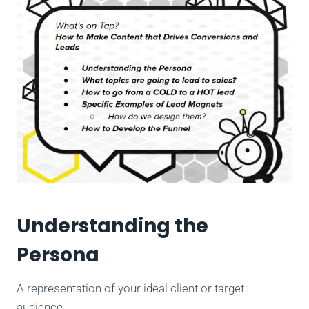
Understanding the
Persona
A representation of your ideal client or target
audience.