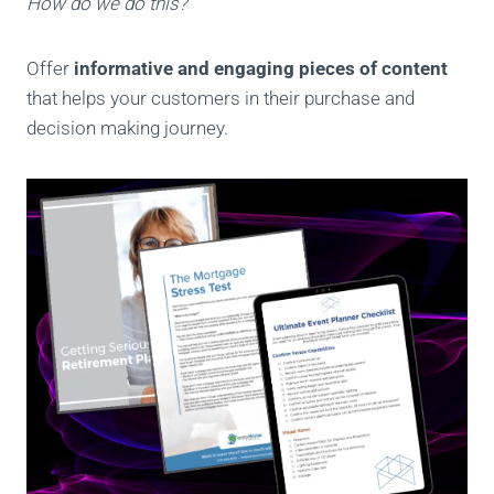
How do we do this?
Offer
informative and engaging pieces of content
that helps your customers in their purchase and
decision making journey.