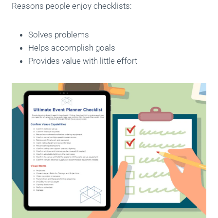
Reasons people enjoy checklists:
Solves problems
Helps accomplish goals
Provides value with little effort