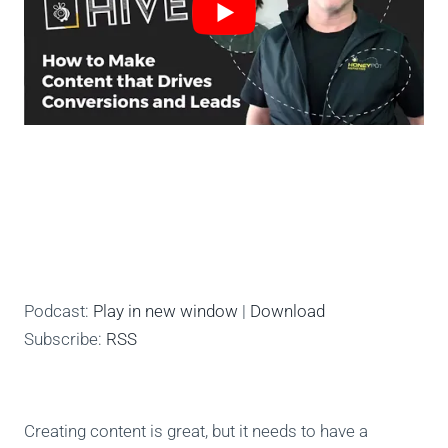
Podcast:
Play in new window
|
Download
Subscribe:
RSS
Creating content is great, but it needs to have a