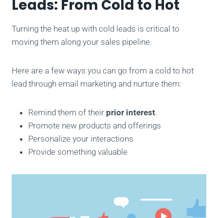
Leads: From Cold to Hot
Turning the heat up with cold leads is critical to
moving them along your sales pipeline.
Here are a few ways you can go from a cold to hot
lead through email marketing and nurture them:
Remind them of their
prior interest
.
Promote new products and offerings
Personalize your interactions
Provide something valuable