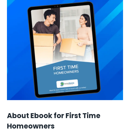
About Ebook for First Time
Homeowners