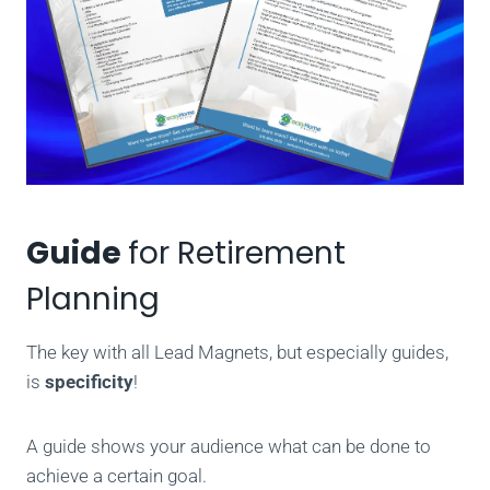
Guide
for Retirement
Planning
The key with all Lead Magnets, but especially guides,
is
specificity
!
A guide shows your audience what can be done to
achieve a certain goal.