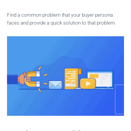
Find a common problem that your buyer persona
faces and provide a quick solution to that problem.