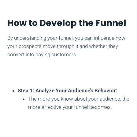
How to Develop the Funnel
By understanding your funnel, you can influence how
your prospects move through it and whether they
convert into paying customers.
Step 1: Analyze Your Audience’s Behavior:
The more you know about your audience, the
more effective your funnel becomes.