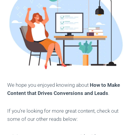
We hope you enjoyed knowing about
How to Make
Content that Drives Conversions and Leads
.
If you’re looking for more great content, check out
some of our other reads below: