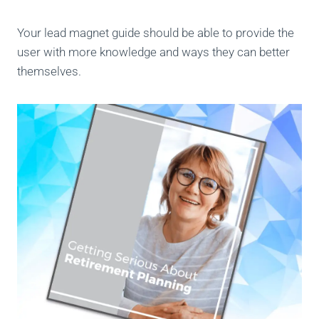
Your lead magnet guide should be able to provide the
user with more knowledge and ways they can better
themselves.