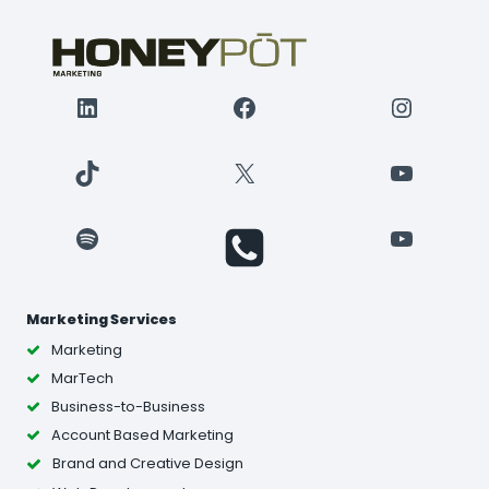
LinkedIn
Facebook
Instagr
TikTok
X
YouTube
Spotify
YouTube
Marketing Services
Marketing
MarTech
Business-to-Business
Account Based Marketing
Brand and Creative Design