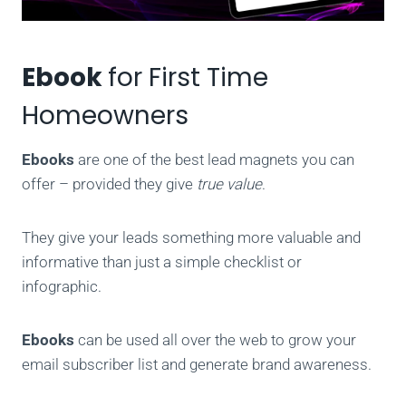
Ebook
for First Time
Homeowners
Ebooks
are one of the best lead magnets you can
offer – provided they give
true value
.
They give your leads something more valuable and
informative than just a simple checklist or
infographic.
Ebooks
can be used all over the web to grow your
email subscriber list and generate brand awareness.