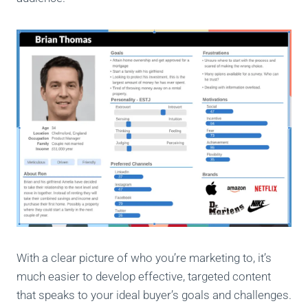
With a clear picture of who you’re marketing to, it’s
much easier to develop effective, targeted content
that speaks to your ideal buyer’s goals and challenges.