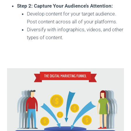
Step 2: Capture Your Audience’s Attention:
Develop content for your target audience.
Post content across all of your platforms.
Diversify with infographics, videos, and other
types of content.