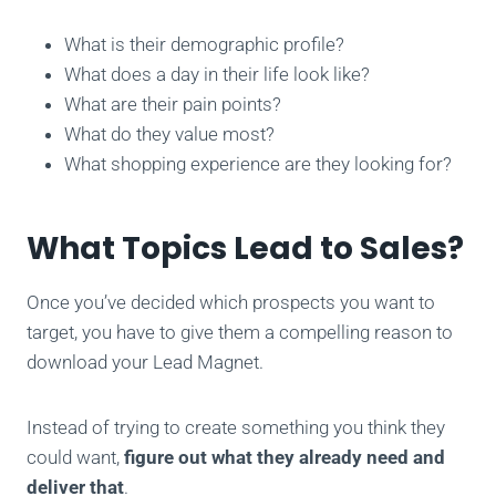
What is their demographic profile?
What does a day in their life look like?
What are their pain points?
What do they value most?
What shopping experience are they looking for?
What Topics Lead to Sales?
Once you’ve decided which prospects you want to
target, you have to give them a compelling reason to
download your Lead Magnet.
Instead of trying to create something you think they
could want,
figure out what they already need
and
deliver that
.