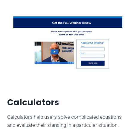
Calculators
Calculators help users solve complicated equations
and evaluate their standing in a particular situation.