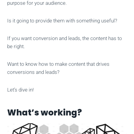
purpose for your audience.
Is it going to provide them with
something useful?
If you want conversion and leads, the content has to
be right.
Want to know how to make content that drives
conversions and leads?
Let’s dive in!
What’s working?