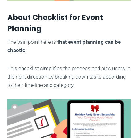
About Checklist for Event
Planning
The pain point here is
that event planning can be
chaotic.
This checklist simplifies the process and aids users in
the right direction by breaking down tasks according
to their timeline and category.