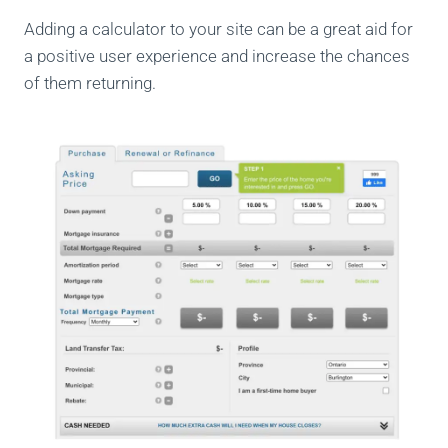
Adding a calculator to your site can be a great aid for
a positive user experience and increase the chances
of them returning.